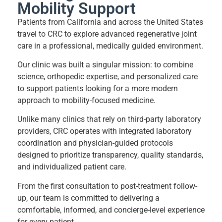
Mobility Support
Patients from California and across the United States
travel to CRC to explore advanced regenerative joint
care in a professional, medically guided environment.
Our clinic was built a singular mission: to combine
science, orthopedic expertise, and personalized care
to support patients looking for a more modern
approach to mobility-focused medicine.
Unlike many clinics that rely on third-party laboratory
providers, CRC operates with integrated laboratory
coordination and physician-guided protocols
designed to prioritize transparency, quality standards,
and individualized patient care.
From the first consultation to post-treatment follow-
up, our team is committed to delivering a
comfortable, informed, and concierge-level experience
for every patient.