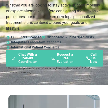
Whether you are looking to stay active, support mobility,
or explore alternatives before considering more invasive
procedures, our medical team develops personalized
treatment plans centered around your goals and
lifestyle.
COFEPRIS Licensed
Orthopedic & Spine Specialists
Integrated Laboratory Standards
International Patient Concierge
Chat With a
Request a
Call
Patient
Free
Us
Coordinator
Evaluation
Now
* Treatment eligibility is determined through medical evaluation. Individual
experiences may vary.