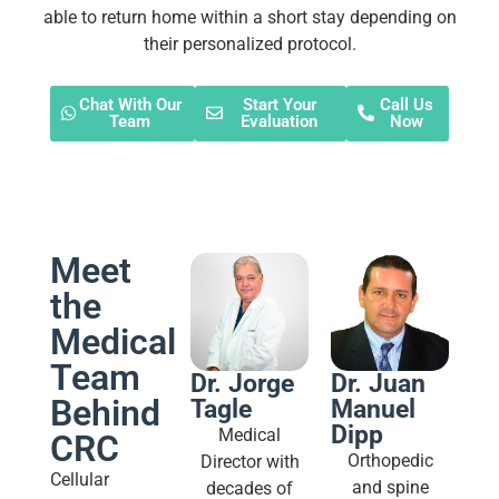
able to return home within a short stay depending on
their personalized protocol.
Chat With Our
Start Your
Call Us
Team
Evaluation
Now
Meet
the
Medical
Team
Dr. Jorge
Dr. Juan
Behind
Tagle
Manuel
Dipp
Medical
CRC
Orthopedic
Director with
Cellular
and spine
decades of