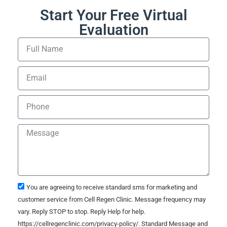
Start Your Free Virtual
Evaluation
You are agreeing to receive standard sms for marketing and
customer service from Cell Regen Clinic. Message frequency may
vary. Reply STOP to stop. Reply Help for help.
https://cellregenclinic.com/privacy-policy/. Standard Message and