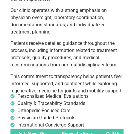
Our clinic operates with a strong emphasis on
physician oversight, laboratory coordination,
documentation standards, and individualized
treatment planning.
Patients receive detailed guidance throughout the
process, including information related to treatment
protocols, quality procedures, and medical
recommendations from our multidisciplinary team.
This commitment to transparency helps patients feel
informed, supported, and confident while exploring
regenerative medicine for joints and mobility support.
Personalized Medical Evaluations
Quality & Traceability Standards
Orthopedic-Focused Care
Physician-Guided Protocols
International Concierge Support
Ask About Our
Request a Free
Call Us