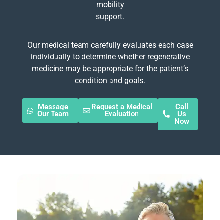
mobility
support.
Our medical team carefully evaluates each case
individually to determine whether regenerative
medicine may be appropriate for the patient’s
condition and goals.
Message
Request a Medical
Call
Our Team
Evaluation
Us
Now