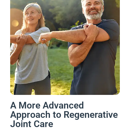
A More Advanced
Approach to Regenerative
Joint Care