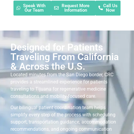
Speak With
Request More
Call Us
Our Team
Information
Now
Designed for Patients
Traveling From California
& Across the U.S.
Located minutes from the San Diego border, CRC
provides a streamlined experience for patients
traveling to Tijuana for regenerative medicine
consultations and mobility-focused care.
Our bilingual patient coordination team helps
simplify every step of the process with scheduling
support, transportation guidance, accommodation
recommendations, and ongoing communication