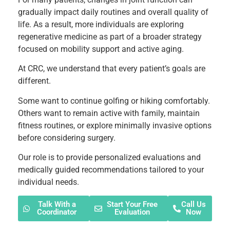
gradually impact daily routines and overall quality of
life. As a result, more individuals are exploring
regenerative medicine as part of a broader strategy
focused on mobility support and active aging.
At CRC, we understand that every patient’s goals are
different.
Some want to continue golfing or hiking comfortably.
Others want to remain active with family, maintain
fitness routines, or explore minimally invasive options
before considering surgery.
Our role is to provide personalized evaluations and
medically guided recommendations tailored to your
individual needs.
Talk With a
Start Your Free
Call Us
Coordinator
Evaluation
Now