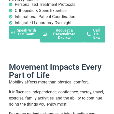
Personalized Treatment Protocols
Orthopedic & Spine Expertise
International Patient Coordination
Integrated Laboratory Oversight
Speak With
Request a
Call
Our Team
Personalized
Us
Review
Now
Movement Impacts Every
Part of Life
Mobility affects more than physical comfort.
It influences independence, confidence, energy, travel,
exercise, family activities, and the ability to continue
doing the things you enjoy most.
For many patients, changes in joint function can