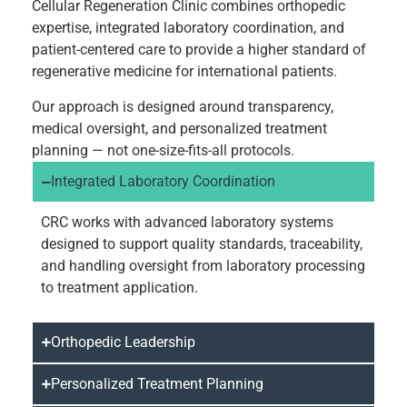
Cellular Regeneration Clinic combines orthopedic
expertise, integrated laboratory coordination, and
patient-centered care to provide a higher standard of
regenerative medicine for international patients.
Our approach is designed around transparency,
medical oversight, and personalized treatment
planning — not one-size-fits-all protocols.
Integrated Laboratory Coordination
CRC works with advanced laboratory systems
designed to support quality standards, traceability,
and handling oversight from laboratory processing
to treatment application.
Orthopedic Leadership
Personalized Treatment Planning