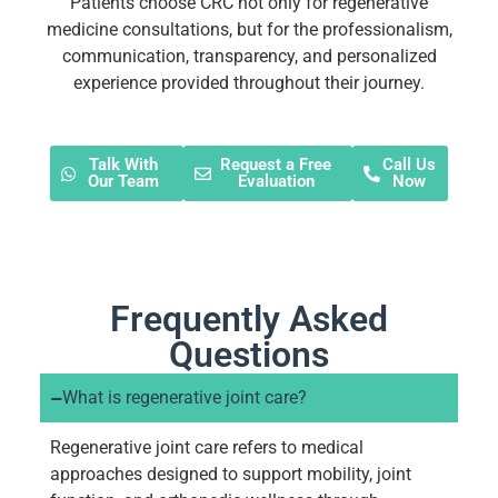
Patients choose CRC not only for regenerative
medicine consultations, but for the professionalism,
communication, transparency, and personalized
experience provided throughout their journey.
Talk With
Request a Free
Call Us
Our Team
Evaluation
Now
Frequently Asked
Questions
What is regenerative joint care?
Regenerative joint care refers to medical
approaches designed to support mobility, joint