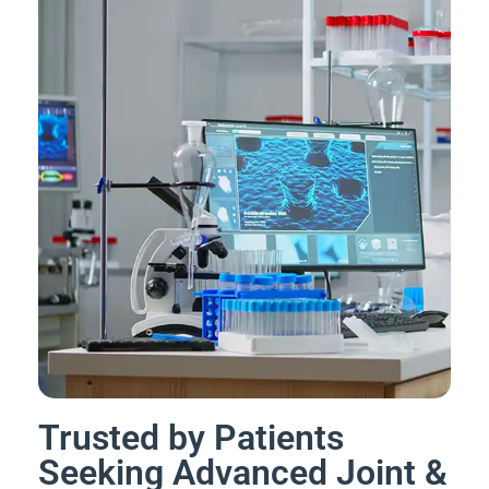
Trusted by Patients
Seeking Advanced Joint &