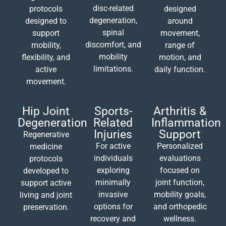
disc-related
protocols
designed
degeneration,
designed to
around
spinal
support
movement,
discomfort, and
mobility,
range of
mobility
flexibility, and
motion, and
limitations.
active
daily function.
movement.
Hip Joint
Sports-
Arthritis &
Degeneration
Related
Inflammation
Injuries
Support
Regenerative
For active
Personalized
medicine
individuals
evaluations
protocols
exploring
focused on
developed to
minimally
joint function,
support active
invasive
mobility goals,
living and joint
options for
and orthopedic
preservation.
recovery and
wellness.