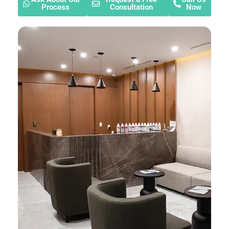
Process
Consultation
Now