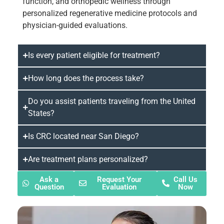
function, and orthopedic wellness through
personalized regenerative medicine protocols and
physician-guided evaluations.
Is every patient eligible for treatment?
How long does the process take?
Do you assist patients traveling from the United
States?
Is CRC located near San Diego?
Are treatment plans personalized?
Ask a
Request Your
Call Us
Question
Evaluation
Now