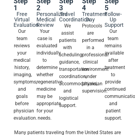
Step
Step
Step
Step
Step
1
2
3
4
5
Free
Personalized
Travel
Treatment
Follow-
Virtual
Medical
Coordination
Day
Up
Evaluation
Review
Support
We
Protocols
Our
Your
Our
assist
are
team
case is
team
patients
performed
reviews
evaluated
remains
with
in a
your
individually
available
scheduling
professional
medical
to
after
guidance,
clinical
history,
determine
treatment
transportation
environment
imaging,
whether
to
coordination,
under
symptoms,
regenerative
provide
accommodations,
physician
and
medicine
continued
and
supervision.
goals
may be
communicati
logistical
before
appropriate
and
support.
physician
for your
patient
evaluation.
needs.
support.
Many patients traveling from the United States are