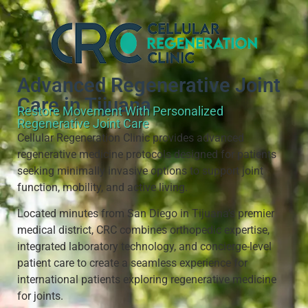
Advanced Regenerative Joint
Care in Tijuana
Restore Movement With Personalized
Regenerative Joint Care
Cellular Regeneration Clinic provides advanced
regenerative medicine protocols designed for patients
seeking minimally invasive options to support joint
function, mobility, and active living.
Located minutes from San Diego in Tijuana’s premier
medical district, CRC combines orthopedic expertise,
integrated laboratory technology, and concierge-level
patient care to create a seamless experience for
international patients exploring regenerative medicine
for joints.