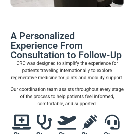
A Personalized
Experience From
Consultation to Follow-Up
CRC was designed to simplify the experience for
patients traveling internationally to explore
regenerative medicine for joints and mobility support.
Our coordination team assists throughout every stage
of the process to help patients feel informed,
comfortable, and supported.