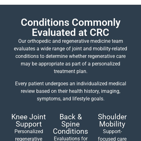
Conditions Commonly
Evaluated at CRC
Our orthopedic and regenerative medicine team
evaluates a wide range of joint and mobility-related
conditions to determine whether regenerative care
may be appropriate as part of a personalized
treatment plan.
Every patient undergoes an individualized medical
review based on their health history, imaging,
symptoms, and lifestyle goals.
Knee Joint
Back &
Shoulder
Support
Spine
Mobility
Conditions
Personalized
Support-
Evaluations for
regenerative
focused care