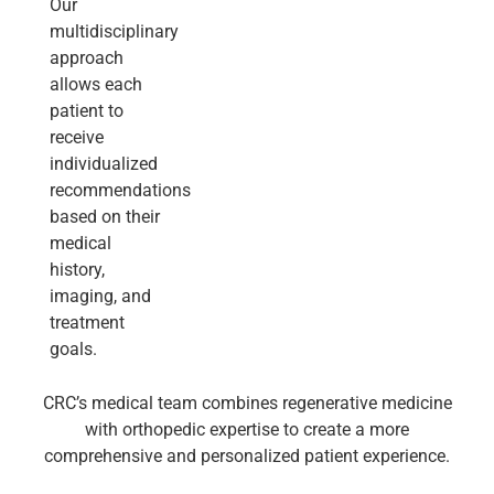
Our
multidisciplinary
approach
allows each
patient to
receive
individualized
recommendations
based on their
medical
history,
imaging, and
treatment
goals.
CRC’s medical team combines regenerative medicine
with orthopedic expertise to create a more
comprehensive and personalized patient experience.