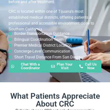
before and after treatment.
CRC is located within one of Tijuana’s most
established medical districts, offering patients a
professional and accessible environment close to
Southern California.
Border Transportation Guidance
Bilingual Coordination Team
Premier Medical District Location
Concierge-Level Communication
Short Travel Distance From San Diego
Chat With a
Plan Your
Call Us
Coordinator
Visit
Now
What Patients Appreciate
About CRC