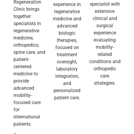
Regeneration
specialist with
experience in
Clinic brings
extensive
regenerative
together
clinical and
medicine and
specialists in
surgical
advanced
regenerative
experience
biologic
medicine,
evaluating
therapies,
orthopedics,
mobility-
focused on
spine care, and
related
treatment
patient-
conditions and
oversight,
centered
orthopedic
laboratory
medicine to
care
integration,
provide
strategies.
and
advanced
personalized
mobility-
patient care.
focused care
for
international
patients.