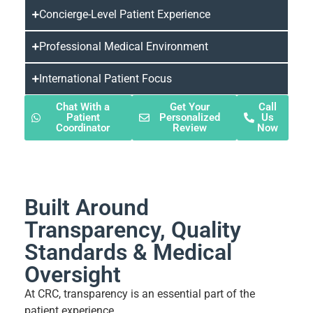
Concierge-Level Patient Experience
Professional Medical Environment
International Patient Focus
Chat With a
Get Your
Call
Patient
Personalized
Us
Coordinator
Review
Now
Built Around
Transparency, Quality
Standards & Medical
Oversight
At CRC, transparency is an essential part of the
patient experience.