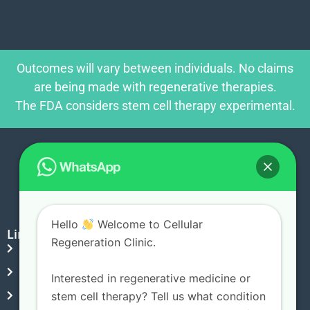
Outcomes will vary between individuals. No claims
are being made with regenerative therapies.
The FDA considers stem cell therapy experimental.
Hello
Welcome to Cellular
Links
Regeneration Clinic.
Blog
Privacy Policy
Interested in regenerative medicine or
Terms & Conditions
stem cell therapy? Tell us what condition