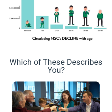
Which of These Describes
You?