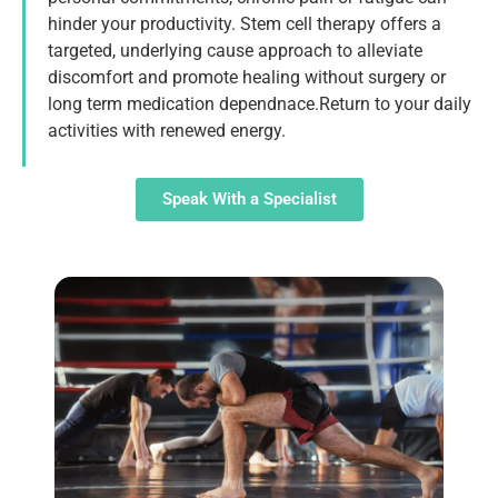
hinder your productivity. Stem cell therapy offers a
targeted, underlying cause approach to alleviate
discomfort and promote healing without surgery or
long term medication dependnace.Return to your daily
activities with renewed energy.
Speak With a Specialist