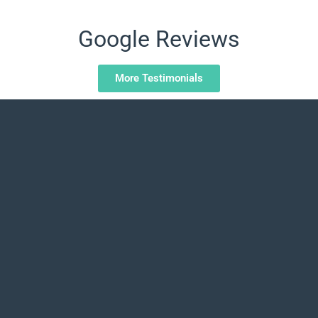
Google Reviews
More Testimonials