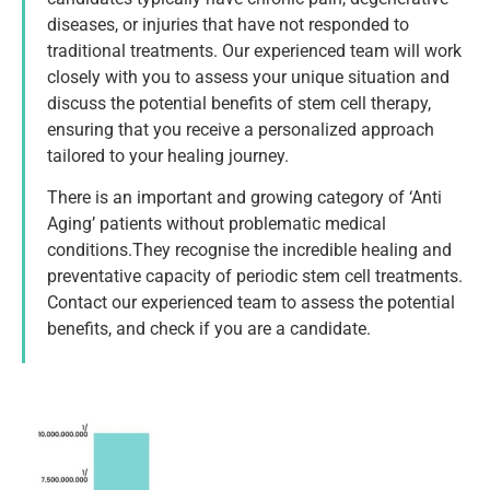
diseases, or injuries that have not responded to
traditional treatments. Our experienced team will work
closely with you to assess your unique situation and
discuss the potential benefits of stem cell therapy,
ensuring that you receive a personalized approach
tailored to your healing journey.
There is an important and growing category of ‘Anti
Aging’ patients without problematic medical
conditions.They recognise the incredible healing and
preventative capacity of periodic stem cell treatments.
Contact our experienced team to assess the potential
benefits, and check if you are a candidate.