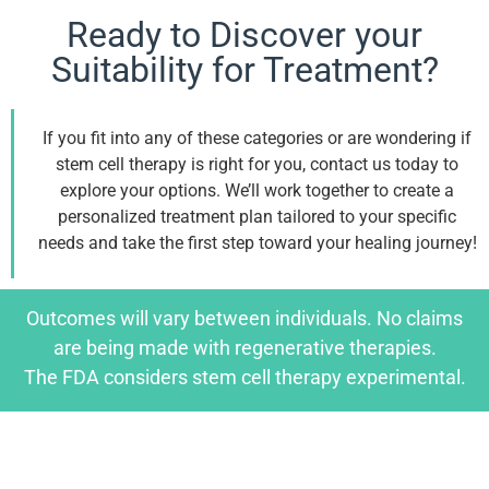
Ready to Discover your
Suitability for Treatment?
If you fit into any of these categories or are wondering if
stem cell therapy is right for you, contact us today to
explore your options. We’ll work together to create a
personalized treatment plan tailored to your specific
needs and take the first step toward your healing journey!
Outcomes will vary between individuals. No claims
are being made with regenerative therapies.
The FDA considers stem cell therapy experimental.