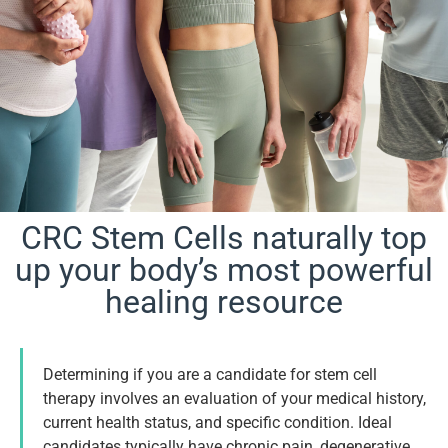
CRC Stem Cells naturally top
Are You a
up your body’s most powerful
healing resource
Candidate?
Determining if you are a candidate for stem cell
Book Appointment
therapy involves an evaluation of your medical history,
current health status, and specific condition. Ideal
candidates typically have chronic pain, degenerative