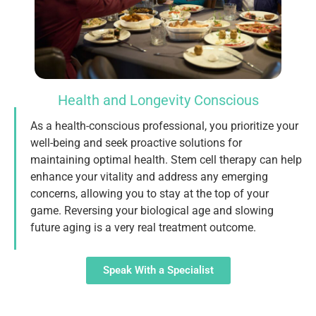
Health and Longevity Conscious
As a health-conscious professional, you prioritize your
well-being and seek proactive solutions for
maintaining optimal health. Stem cell therapy can help
enhance your vitality and address any emerging
concerns, allowing you to stay at the top of your
game. Reversing your biological age and slowing
future aging is a very real treatment outcome.
Speak With a Specialist