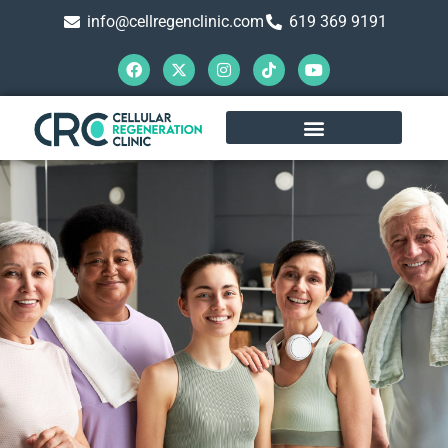
info@cellregenclinic.com
619 369 9191