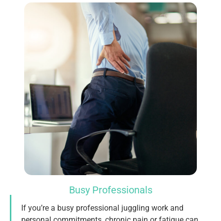
Busy Professionals
If you’re a busy professional juggling work and
personal commitments, chronic pain or fatigue can