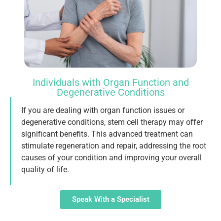
Individuals with Organ Function and
Degenerative Conditions
If you are dealing with organ function issues or
degenerative conditions, stem cell therapy may offer
significant benefits. This advanced treatment can
stimulate regeneration and repair, addressing the root
causes of your condition and improving your overall
quality of life.
Speak With a Specialist