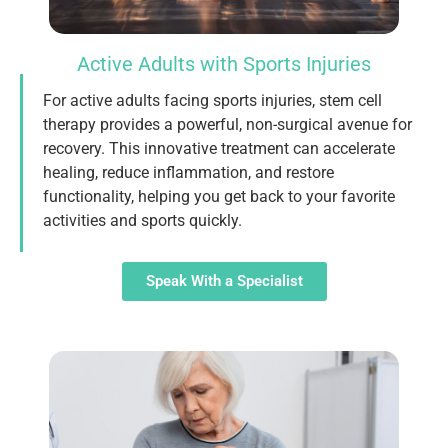
Active Adults with Sports Injuries
For active adults facing sports injuries, stem cell
therapy provides a powerful, non-surgical avenue for
recovery. This innovative treatment can accelerate
healing, reduce inflammation, and restore
functionality, helping you get back to your favorite
activities and sports quickly.
Speak With a Specialist