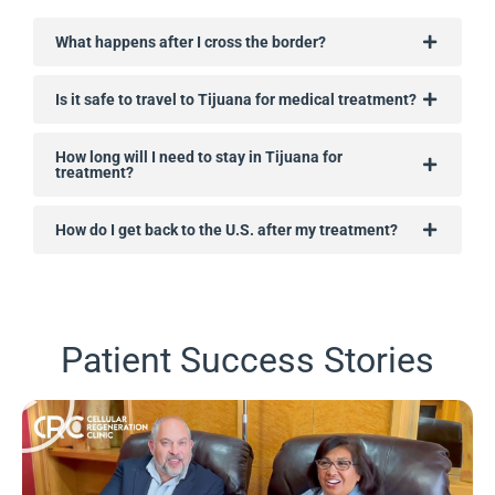
What happens after I cross the border?
Is it safe to travel to Tijuana for medical treatment?
How long will I need to stay in Tijuana for
treatment?
How do I get back to the U.S. after my treatment?
Patient Success Stories