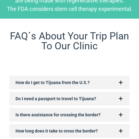
are being made with regenerative therapies.
The FDA considers stem cell therapy experimental.
FAQ´s About Your Trip Plan
To Our Clinic
How do I get to Tijuana from the U.S.?
Do I need a passport to travel to Tijuana?
Is there assistance for crossing the border?
How long does it take to cross the border?