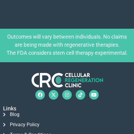
Outcomes will vary between individuals. No claims
are being made with regenerative therapies.
The FDA considers stem cell therapy experimental.
Links
Blog
Privacy Policy