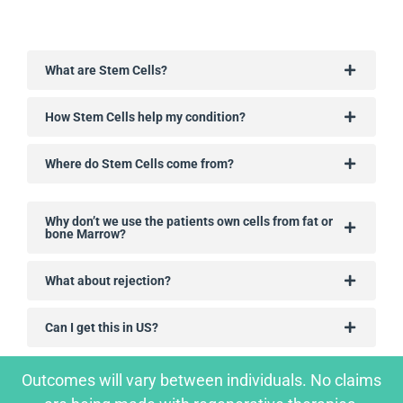
What are Stem Cells?
How Stem Cells help my condition?
Where do Stem Cells come from?
Why don’t we use the patients own cells from fat or
bone Marrow?
What about rejection?
Can I get this in US?
Outcomes will vary between individuals. No claims