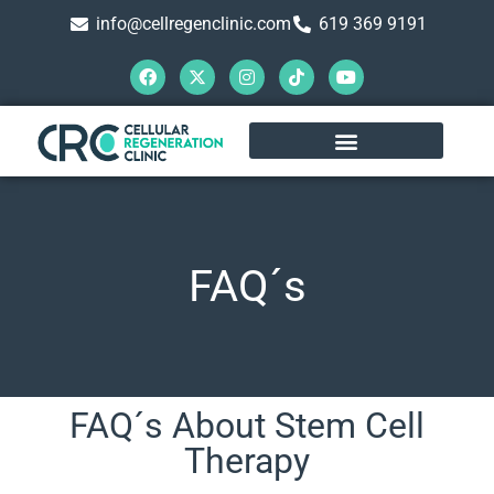
info@cellregenclinic.com
619 369 9191
FAQ´s
FAQ´s About Stem Cell
Therapy