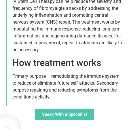
IV Stem Cell Therapy can help reduce the severity and
frequency of fibromyalgia attacks by addressing the
underlying inflammation and promoting central
nervous system (CNS) repair. The treatment works by
modulating the immune response, reducing long-term
inflammation, and regenerating damaged tissues. For
sustained improvement, repeat treatments are likely to
be necessary.
How treatment works
Primary purpose – remodulating the immune system
to reduce or eliminate future self attacks. Secondary
purpose repairing and reducing symptoms from the
conditions activity.
Speak With a Specialist