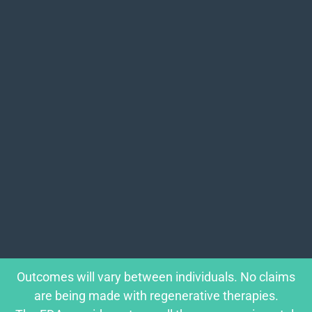
Outcomes will vary between individuals. No claims
are being made with regenerative therapies.