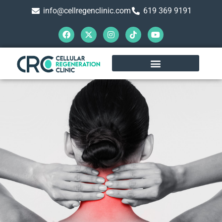
info@cellregenclinic.com
619 369 9191