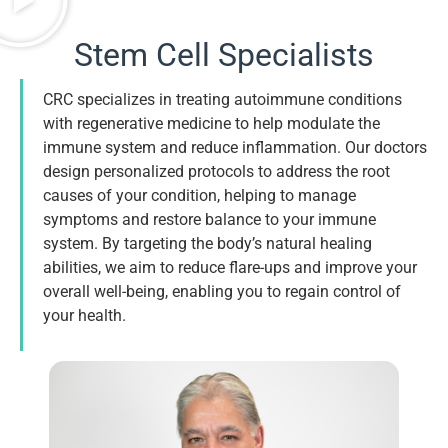
Stem Cell Specialists
CRC specializes in treating autoimmune conditions
with regenerative medicine to help modulate the
immune system and reduce inflammation. Our doctors
design personalized protocols to address the root
causes of your condition, helping to manage
symptoms and restore balance to your immune
system. By targeting the body’s natural healing
abilities, we aim to reduce flare-ups and improve your
overall well-being, enabling you to regain control of
your health.