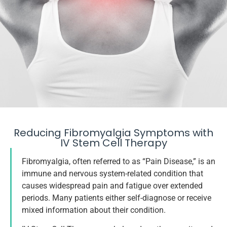
Stem Cell Therapy
Reducing Fibromyalgia Symptoms with
IV Stem Cell Therapy
For Fibromyalgia
Fibromyalgia, often referred to as “Pain Disease,” is an
immune and nervous system-related condition that
causes widespread pain and fatigue over extended
Talk With a Specialist
periods. Many patients either self-diagnose or receive
mixed information about their condition.