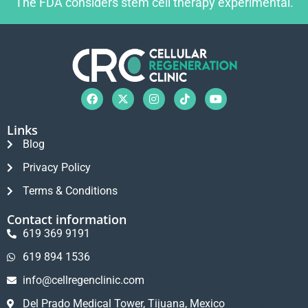
The FDA considers stem cell therapy experimental.
Links
Blog
Privacy Policy
Terms & Conditions
Contact information
619 369 9191
619 894 1536
info@cellregenclinic.com
Del Prado Medical Tower, Tijuana, Mexico