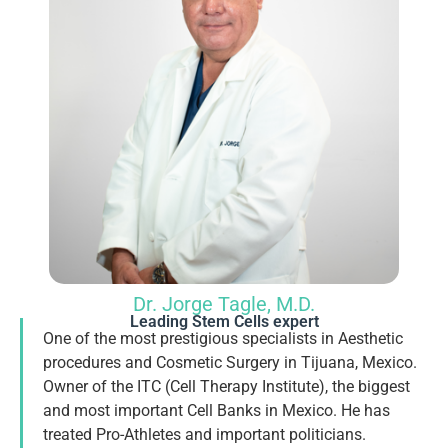
Dr. Jorge Tagle, M.D.
Leading Stem Cells expert
One of the most prestigious specialists in Aesthetic
procedures and Cosmetic Surgery in Tijuana, Mexico.
Owner of the ITC (Cell Therapy Institute), the biggest
and most important Cell Banks in Mexico. He has
treated Pro-Athletes and important politicians.