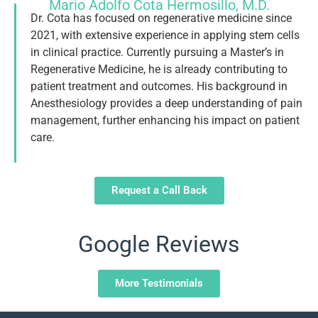
Mario Adolfo Cota Hermosillo, M.D.
Dr. Cota has focused on regenerative medicine since
2021, with extensive experience in applying stem cells
in clinical practice. Currently pursuing a Master’s in
Regenerative Medicine, he is already contributing to
patient treatment and outcomes. His background in
Anesthesiology provides a deep understanding of pain
management, further enhancing his impact on patient
care.
Request a Call Back
Google Reviews
More Testimonials