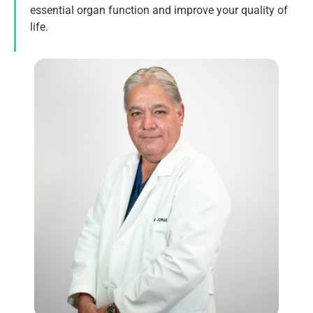
essential organ function and improve your quality of
life.