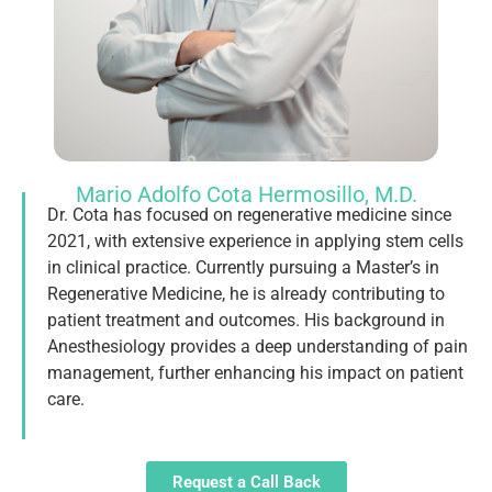
Mario Adolfo Cota Hermosillo, M.D.
Dr. Cota has focused on regenerative medicine since
2021, with extensive experience in applying stem cells
in clinical practice. Currently pursuing a Master’s in
Regenerative Medicine, he is already contributing to
patient treatment and outcomes. His background in
Anesthesiology provides a deep understanding of pain
management, further enhancing his impact on patient
care.
Request a Call Back