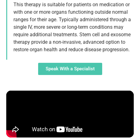
This therapy is suitable for patients on medication or
with one or more organs functioning outside normal
ranges for their age. Typically administered through a
single IV, more severe or long-term conditions may
require additional treatments. Stem cell and exosome
therapy provide a non-invasive, advanced option to
restore organ health and reduce disease progression.
Speak With a Specialist