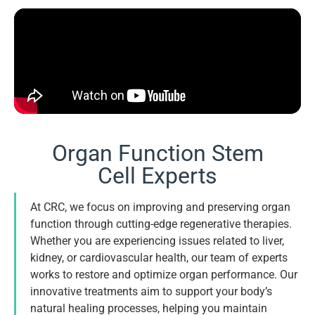
Organ Function Stem
Cell Experts
At CRC, we focus on improving and preserving organ
function through cutting-edge regenerative therapies.
Whether you are experiencing issues related to liver,
kidney, or cardiovascular health, our team of experts
works to restore and optimize organ performance. Our
innovative treatments aim to support your body’s
natural healing processes, helping you maintain