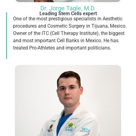
Dr. Jorge Tagle, M.D.
Leading Stem Cells expert
One of the most prestigious specialists in Aesthetic
procedures and Cosmetic Surgery in Tijuana, Mexico.
Owner of the ITC (Cell Therapy Institute), the biggest
and most important Cell Banks in Mexico. He has
treated Pro-Athletes and important politicians.