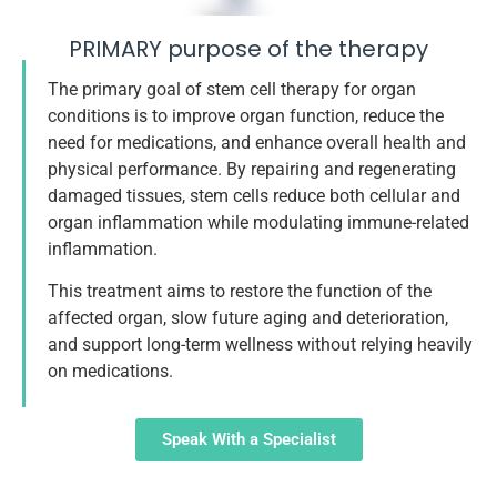
PRIMARY purpose of the therapy
The primary goal of stem cell therapy for organ
conditions is to improve organ function, reduce the
need for medications, and enhance overall health and
physical performance. By repairing and regenerating
damaged tissues, stem cells reduce both cellular and
organ inflammation while modulating immune-related
inflammation.
This treatment aims to restore the function of the
affected organ, slow future aging and deterioration,
and support long-term wellness without relying heavily
on medications.
Speak With a Specialist