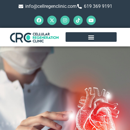
info@cellregenclinic.com
619 369 9191