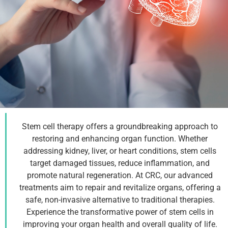
Stem cell therapy offers a groundbreaking approach to
Organ Function
restoring and enhancing organ function. Whether
addressing kidney, liver, or heart conditions, stem cells
Therapy
target damaged tissues, reduce inflammation, and
promote natural regeneration. At CRC, our advanced
treatments aim to repair and revitalize organs, offering a
Talk With a Specialist
safe, non-invasive alternative to traditional therapies.
Experience the transformative power of stem cells in
improving your organ health and overall quality of life.