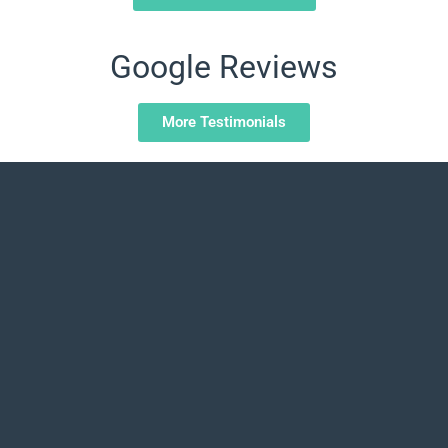
Google Reviews
More Testimonials