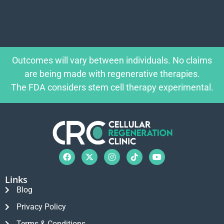
Outcomes will vary between individuals. No claims
are being made with regenerative therapies.
The FDA considers stem cell therapy experimental.
Links
Blog
Privacy Policy
Terms & Conditions