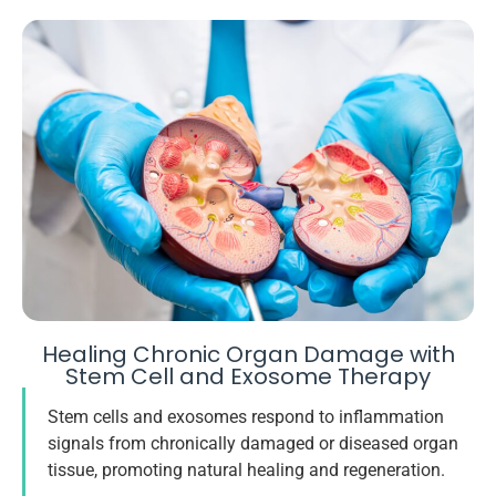
Healing Chronic Organ Damage with
Stem Cell and Exosome Therapy
Stem cells and exosomes respond to inflammation
signals from chronically damaged or diseased organ
tissue, promoting natural healing and regeneration.