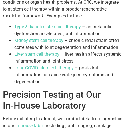
conditions or organ health problems. At CRC, we integrate
joint stem cell therapy within a broader regenerative
medicine framework. Examples include:
Type 2 diabetes stem cell therapy
– as metabolic
dysfunction accelerates joint inflammation.
Kidney stem cell therapy
– chronic renal strain often
correlates with joint degeneration and inflammation.
Liver stem cell therapy
– liver health affects systemic
inflammation and joint stress.
Long COVID stem cell therapy
– post‑viral
inflammation can accelerate joint symptoms and
degeneration.
Precision Testing at Our
In‑House Laboratory
Before initiating treatment, we conduct detailed diagnostics
in our
in‑house lab »
, including joint imaging, cartilage