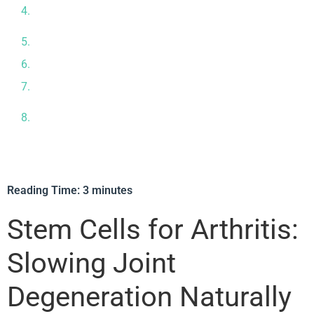
Why Joint Health is Connected to Whole‑Body
Regeneration
Precision Testing at Our In‑House Laboratory
Your Treatment Journey: What to Expect
What the Evidence Says & How Safe It Is
Our Medical Team – Experts in Regenerative Joint
Care
Reading Time:
3
minutes
Stem Cells for Arthritis:
Slowing Joint
Degeneration Naturally