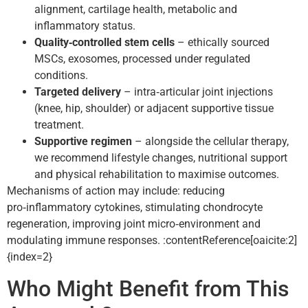
alignment, cartilage health, metabolic and
inflammatory status.
Quality‑controlled stem cells
– ethically sourced
MSCs, exosomes, processed under regulated
conditions.
Targeted delivery
– intra‑articular joint injections
(knee, hip, shoulder) or adjacent supportive tissue
treatment.
Supportive regimen
– alongside the cellular therapy,
we recommend lifestyle changes, nutritional support
and physical rehabilitation to maximise outcomes.
Mechanisms of action may include: reducing
pro‑inflammatory cytokines, stimulating chondrocyte
regeneration, improving joint micro‑environment and
modulating immune responses. :contentReference[oaicite:2]
{index=2}
Who Might Benefit from This