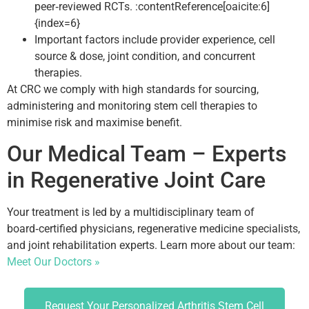
peer‑reviewed RCTs. :contentReference[oaicite:6]
{index=6}
Important factors include provider experience, cell
source & dose, joint condition, and concurrent
therapies.
At CRC we comply with high standards for sourcing,
administering and monitoring stem cell therapies to
minimise risk and maximise benefit.
Our Medical Team – Experts
in Regenerative Joint Care
Your treatment is led by a multidisciplinary team of
board‑certified physicians, regenerative medicine specialists,
and joint rehabilitation experts. Learn more about our team:
Meet Our Doctors »
Request Your Personalized Arthritis Stem Cell