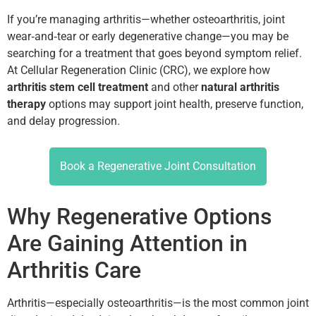
If you’re managing arthritis—whether osteoarthritis, joint
wear‑and‑tear or early degenerative change—you may be
searching for a treatment that goes beyond symptom relief.
At Cellular Regeneration Clinic (CRC), we explore how
arthritis stem cell treatment
and other
natural arthritis
therapy
options may support joint health, preserve function,
and delay progression.
Book a Regenerative Joint Consultation
Why Regenerative Options
Are Gaining Attention in
Arthritis Care
Arthritis—especially osteoarthritis—is the most common joint