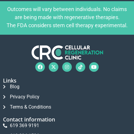
Outcomes will vary between individuals. No claims
are being made with regenerative therapies.
The FDA considers stem cell therapy experimental.
Links
Blog
Privacy Policy
Terms & Conditions
Contact information
619 369 9191