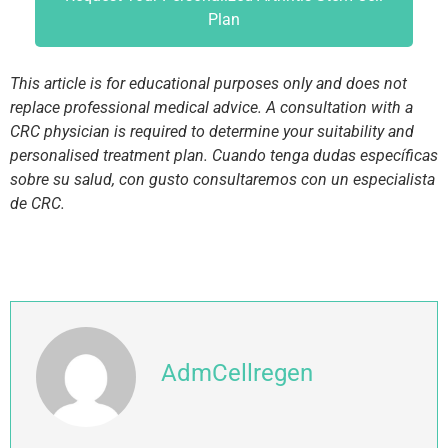
Plan
This article is for educational purposes only and does not
replace professional medical advice. A consultation with a
CRC physician is required to determine your suitability and
personalised treatment plan. Cuando tenga dudas específicas
sobre su salud, con gusto consultaremos con un especialista
de CRC.
AdmCellregen