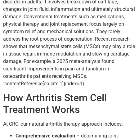
disorder in adults. It involves breakdown of cartilage,
changes in joint fluid, inflammation and ultimately structural
damage. Conventional treatments such as medications,
physical therapy and joint replacement focus largely on
symptom relief and mechanical solutions. They rarely
address the root process of degeneration. Recent research
shows that mesenchymal stem cells (MSCs) may play a role
in tissue repair, immune modulation and slowing cartilage
damage. For example, a 2025 meta‑analysis found
significant improvements in pain and function in
osteoarthritis patients receiving MSCs.
:contentReference[oaicite:1]{index=1}
How Arthritis Stem Cell
Treatment Works
At CRC, our natural arthritis therapy approach includes:
Comprehensive evaluation
– determining joint