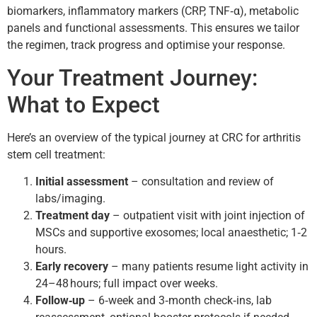
biomarkers, inflammatory markers (CRP, TNF‑α), metabolic
panels and functional assessments. This ensures we tailor
the regimen, track progress and optimise your response.
Your Treatment Journey:
What to Expect
Here’s an overview of the typical journey at CRC for arthritis
stem cell treatment:
Initial assessment
– consultation and review of
labs/imaging.
Treatment day
– outpatient visit with joint injection of
MSCs and supportive exosomes; local anaesthetic; 1‑2
hours.
Early recovery
– many patients resume light activity in
24–48 hours; full impact over weeks.
Follow‑up
– 6‑week and 3‑month check‑ins, lab