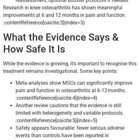
reassessment, optional booster protocols if needed.
Research in knee osteoarthritis has shown meaningful
improvements at 6 and 12 months in pain and function.
:contentReference[oaicite:3]{index=3}
What the Evidence Says &
How Safe It Is
While the evidence is growing, it’s important to recognise this
treatment remains investigational. Some key points:
Meta‑analyses show MSCs can significantly improve
pain and function in osteoarthritis at 6‑12 months.
:contentReference[oaicite:4]{index=4}
Another review cautions that the evidence is still
limited with heterogeneity and variable protocols.
:contentReference[oaicite:5]{index=5}
Safety appears favourable: fewer serious adverse
events than controls have been reported in