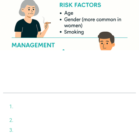
Table of contents
Why Regenerative Options Are Gaining Attention in
Arthritis Care
How Arthritis Stem Cell Treatment Works
Who Might Benefit from This Approach?