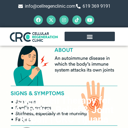
info@cellregenclinic.com
619 369 9191
Stem Cell Therapy for
Arthritis: Relief & Joint
Repair | CRC Tijuana