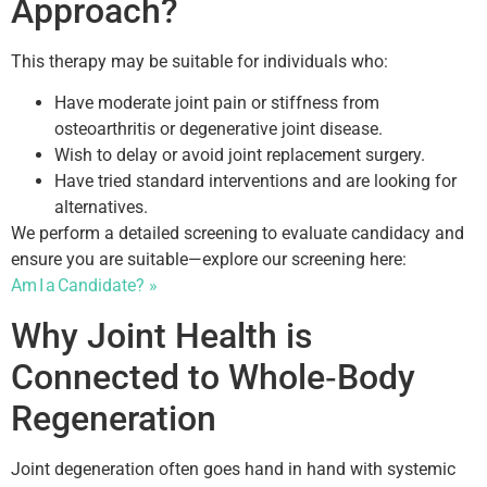
Approach?
This therapy may be suitable for individuals who:
Have moderate joint pain or stiffness from
osteoarthritis or degenerative joint disease.
Wish to delay or avoid joint replacement surgery.
Have tried standard interventions and are looking for
alternatives.
We perform a detailed screening to evaluate candidacy and
ensure you are suitable—explore our screening here:
Am I a Candidate? »
Why Joint Health is
Connected to Whole‑Body
Regeneration
Joint degeneration often goes hand in hand with systemic