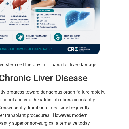
Chronic Liver Disease
ntly progress toward dangerous organ failure rapidly.
alcohol and viral hepatitis infections constantly
Consequently, traditional medicine frequently
er transplant procedures . However, modern
astly superior non-surgical alternative today.