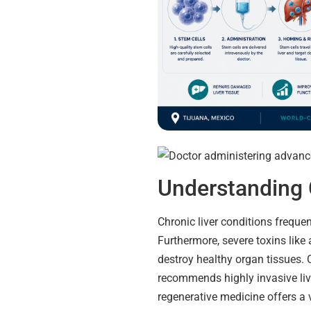
Understanding 
Chronic liver conditions freque
Furthermore, severe toxins like 
destroy healthy organ tissues. 
recommends highly invasive liv
regenerative medicine offers a v