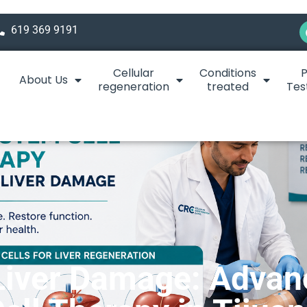
619 369 9191
Cellular
Conditions
P
About Us
regeneration
treated
Tes
Liver Damage: Adva