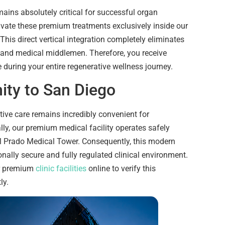
mains absolutely critical for successful organ
ivate these premium treatments exclusively inside our
 This direct vertical integration completely eliminates
 and medical middlemen. Therefore, you receive
 during your entire regenerative wellness journey.
ity to San Diego
ive care remains incredibly convenient for
ally, our premium medical facility operates safely
el Prado Medical Tower. Consequently, this modern
nally secure and fully regulated clinical environment.
ur premium
clinic facilities
online to verify this
ly.