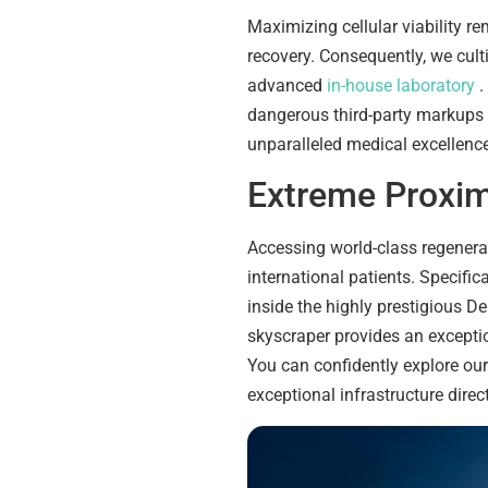
Maximizing cellular viability re
recovery. Consequently, we cult
advanced
in-house laboratory
.
dangerous third-party markups
unparalleled medical excellence
Extreme Proxim
Accessing world-class regenerat
international patients. Specific
inside the highly prestigious D
skyscraper provides an exceptio
You can confidently explore o
exceptional infrastructure direct