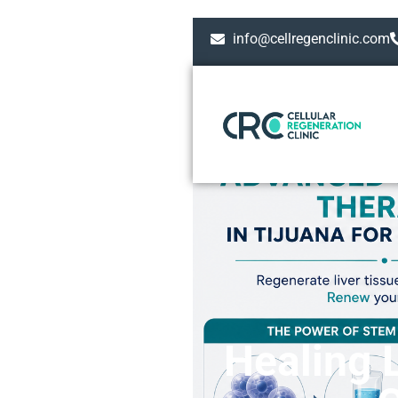
info@cellregenclinic.com
Healing 