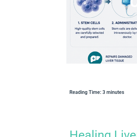
C
Reading Time:
3
minutes
Healing Liv