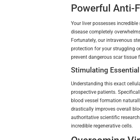
Powerful Anti-F
Your liver possesses incredible 
disease completely overwhelms 
Fortunately, our intravenous ste
protection for your struggling 
prevent dangerous scar tissue f
Stimulating Essentia
Understanding this exact cellu
prospective patients. Specifical
blood vessel formation naturally
drastically improves overall bl
authoritative scientific researc
incredible regenerative cells.