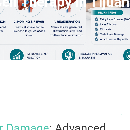
ell Therapy in Tijua
Ta
U
D
er Damage
: Advanced
P