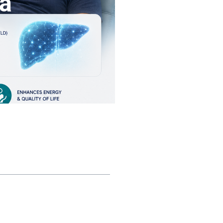
na
ble of contents
nderstanding Chronic Liver
isease
owerful Anti-Fibrotic