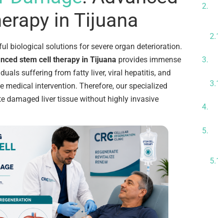
P
erapy in Tijuana
ul biological solutions for severe organ deterioration.
nced stem cell therapy in Tijuana
provides immense
O
iduals suffering from fatty liver, viral hepatitis, and
e medical intervention. Therefore, our specialized
te damaged liver tissue without highly invasive
G
E
D