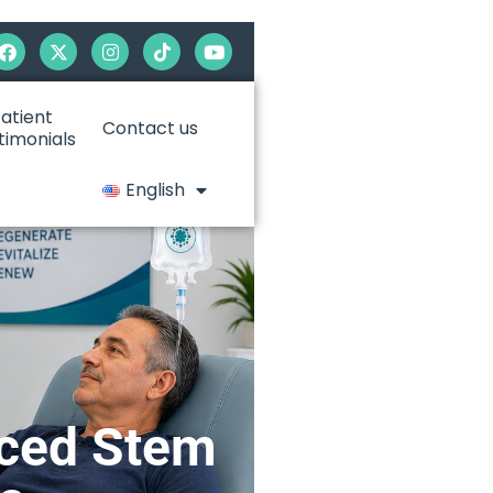
atient
Contact us
timonials
English
nced Stem