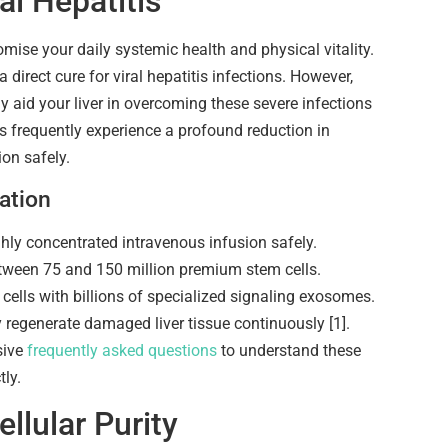
l Hepatitis
omise your daily systemic health and physical vitality.
a direct cure for viral hepatitis infections. However,
ly aid your liver in overcoming these severe infections
ts frequently experience a profound reduction in
on safely.
ation
ghly concentrated intravenous infusion safely.
between 75 and 150 million premium stem cells.
ells with billions of specialized signaling exosomes.
y regenerate damaged liver tissue continuously [1].
sive
frequently asked questions
to understand these
tly.
llular Purity