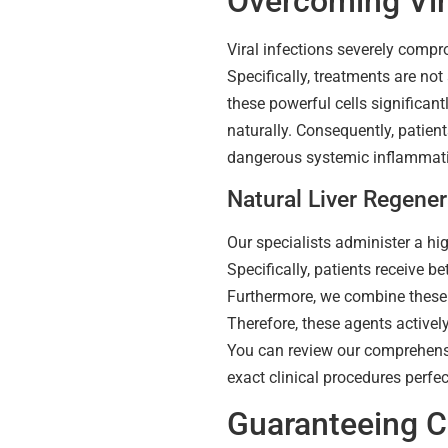
Overcoming Vira
Viral infections severely compr
Specifically, treatments are not 
these powerful cells significant
naturally. Consequently, patien
dangerous systemic inflammati
Natural Liver Regener
Our specialists administer a hi
Specifically, patients receive 
Furthermore, we combine these c
Therefore, these agents activel
You can review our comprehen
exact clinical procedures perfec
Guaranteeing Ce