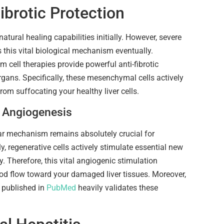
ibrotic Protection
natural healing capabilities initially. However, severe
this vital biological mechanism eventually.
m cell therapies provide powerful anti-fibrotic
organs. Specifically, these mesenchymal cells actively
rom suffocating your healthy liver cells.
l Angiogenesis
lar mechanism remains absolutely crucial for
ly, regenerative cells actively stimulate essential new
. Therefore, this vital angiogenic stimulation
ood flow toward your damaged liver tissues. Moreover,
h published in
PubMed
heavily validates these