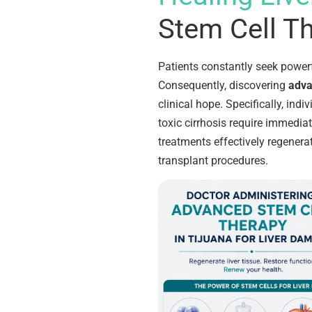
Stem Cell Th
Patients constantly seek powerf
Consequently, discovering
adva
clinical hope. Specifically, indiv
toxic cirrhosis require immediat
treatments effectively regenera
transplant procedures.