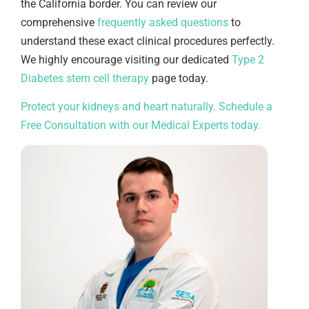
the California border. You can review our
comprehensive
frequently asked questions
to
understand these exact clinical procedures perfectly.
We highly encourage visiting our dedicated
Type 2
Diabetes stem cell therapy
page today.
Protect your kidneys and heart naturally. Schedule a
Free Consultation with our Medical Experts today.