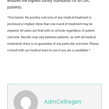
ensures the highest safety standards for all CRC
patients.
*Disclaimer: No positive outcome of any medical treatment is
promised or implied. More than one round of treatment may be
required. All sales are final with no refunds regardless of patient
outcome. Results may vary between patients, as with all medical
treatments there is no guarantee of any particular outcome. Please
consult with our medical team to see if you are a candidate.*
AdmCellregen