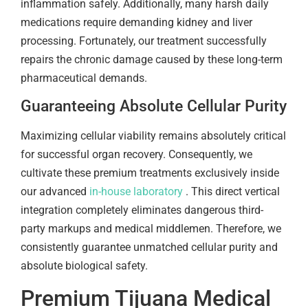
inflammation safely. Additionally, many harsh daily
medications require demanding kidney and liver
processing. Fortunately, our treatment successfully
repairs the chronic damage caused by these long-term
pharmaceutical demands.
Guaranteeing Absolute Cellular Purity
Maximizing cellular viability remains absolutely critical
for successful organ recovery. Consequently, we
cultivate these premium treatments exclusively inside
our advanced
in-house laboratory
. This direct vertical
integration completely eliminates dangerous third-
party markups and medical middlemen. Therefore, we
consistently guarantee unmatched cellular purity and
absolute biological safety.
Premium Tijuana Medical