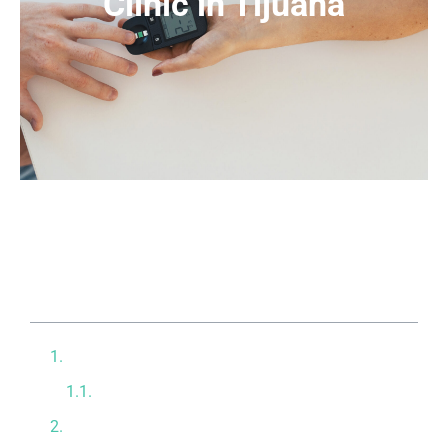
Clinic in Tijuana
Table of contents
The Burden of Insulin Resistance
Compensating for Reduced Capacity
Powerful Intravenous Treatments