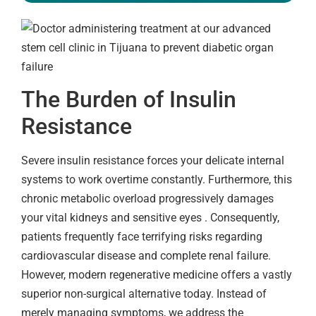
The Burden of Insulin
Resistance
Severe insulin resistance forces your delicate internal
systems to work overtime constantly. Furthermore, this
chronic metabolic overload progressively damages
your vital kidneys and sensitive eyes . Consequently,
patients frequently face terrifying risks regarding
cardiovascular disease and complete renal failure.
However, modern regenerative medicine offers a vastly
superior non-surgical alternative today. Instead of
merely managing symptoms, we address the