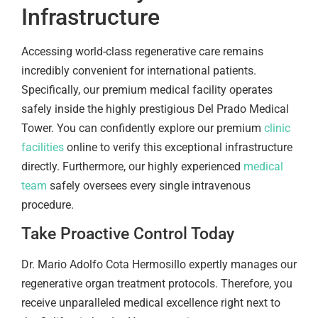
Infrastructure
Accessing world-class regenerative care remains
incredibly convenient for international patients.
Specifically, our premium medical facility operates
safely inside the highly prestigious Del Prado Medical
Tower. You can confidently explore our premium
clinic
facilities
online to verify this exceptional infrastructure
directly. Furthermore, our highly experienced
medical
team
safely oversees every single intravenous
procedure.
Take Proactive Control Today
Dr. Mario Adolfo Cota Hermosillo expertly manages our
regenerative organ treatment protocols. Therefore, you
receive unparalleled medical excellence right next to