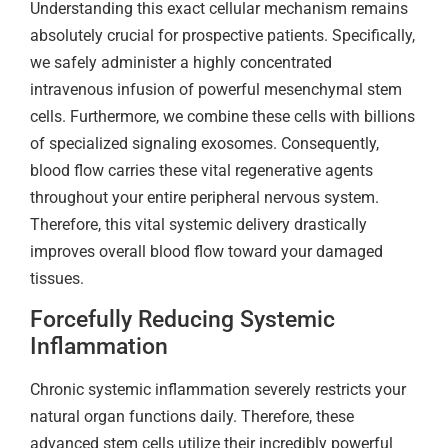
Understanding this exact cellular mechanism remains
absolutely crucial for prospective patients. Specifically,
we safely administer a highly concentrated
intravenous infusion of powerful mesenchymal stem
cells. Furthermore, we combine these cells with billions
of specialized signaling exosomes. Consequently,
blood flow carries these vital regenerative agents
throughout your entire peripheral nervous system.
Therefore, this vital systemic delivery drastically
improves overall blood flow toward your damaged
tissues.
Forcefully Reducing Systemic
Inflammation
Chronic systemic inflammation severely restricts your
natural organ functions daily. Therefore, these
advanced stem cells utilize their incredibly powerful