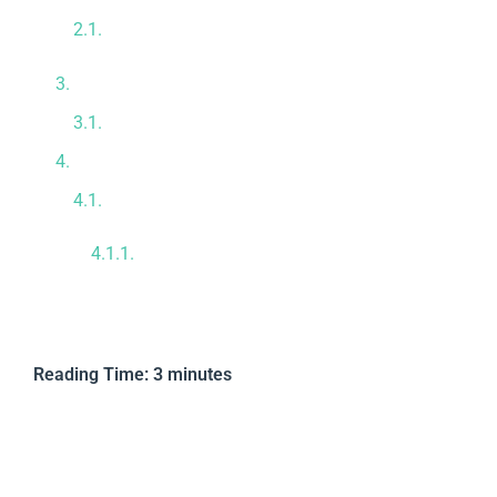
Forcefully Reducing Systemic
Inflammation
Repairing Overworked Organs
Guaranteeing Absolute Cellular Purity
Premium Tijuana Medical Infrastructure
Take Proactive Control Today
Reviewed by Dr. Mario Adolfo Cota
Hermosillo, M.D.
Reading Time:
3
minutes