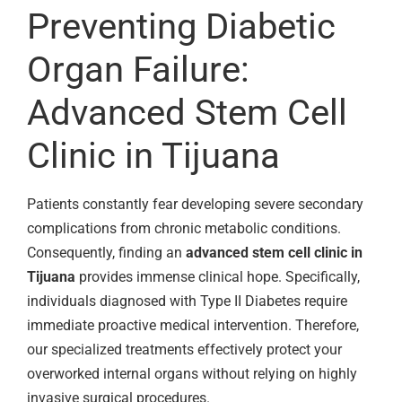
Preventing Diabetic
Organ Failure:
Advanced Stem Cell
Clinic in Tijuana
Patients constantly fear developing severe secondary
complications from chronic metabolic conditions.
Consequently, finding an
advanced stem cell clinic in
Tijuana
provides immense clinical hope. Specifically,
individuals diagnosed with Type II Diabetes require
immediate proactive medical intervention. Therefore,
our specialized treatments effectively protect your
overworked internal organs without relying on highly
invasive surgical procedures.