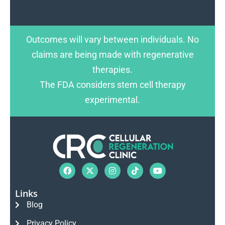
Outcomes will vary between individuals. No
claims are being made with regenerative
therapies.
The FDA considers stem cell therapy
experimental.
Links
Blog
Privacy Policy