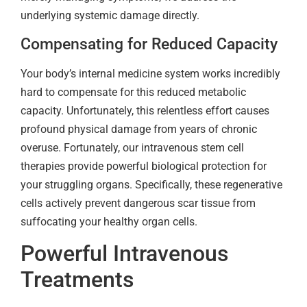
underlying systemic damage directly.
Compensating for Reduced Capacity
Your body’s internal medicine system works incredibly
hard to compensate for this reduced metabolic
capacity. Unfortunately, this relentless effort causes
profound physical damage from years of chronic
overuse. Fortunately, our intravenous stem cell
therapies provide powerful biological protection for
your struggling organs. Specifically, these regenerative
cells actively prevent dangerous scar tissue from
suffocating your healthy organ cells.
Powerful Intravenous
Treatments