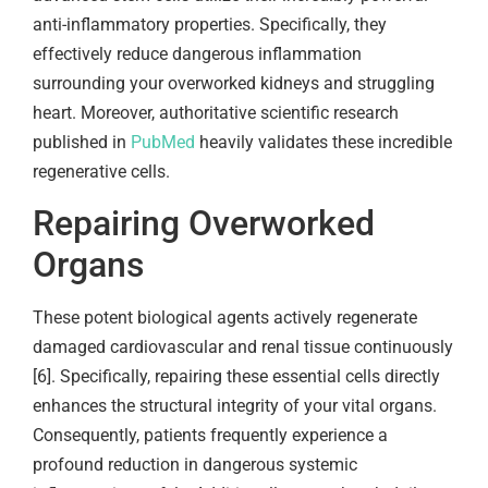
anti-inflammatory properties. Specifically, they
effectively reduce dangerous inflammation
surrounding your overworked kidneys and struggling
heart. Moreover, authoritative scientific research
published in
PubMed
heavily validates these incredible
regenerative cells.
Repairing Overworked
Organs
These potent biological agents actively regenerate
damaged cardiovascular and renal tissue continuously
[6]. Specifically, repairing these essential cells directly
enhances the structural integrity of your vital organs.
Consequently, patients frequently experience a
profound reduction in dangerous systemic