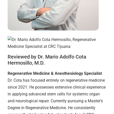
Reviewed by Dr. Mario Adolfo Cota
Hermosillo, M.D.
Regenerative Medicine & Anesthesiology Specialist
Dr. Cota has focused entirely on regenerative medicine
since 2021. He possesses extensive clinical experience
in applying advanced stem cells for systemic organ
and neurological repair. Currently pursuing a Master’s
Degree in Regenerative Medicine. He consistently