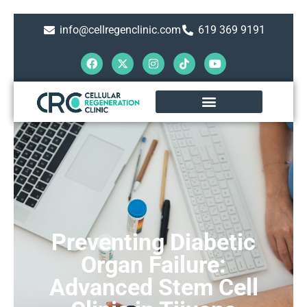
info@cellregenclinic.com
619 369 9191
Preventing Diabetic
Organ Failure:
Advanced Stem Cell