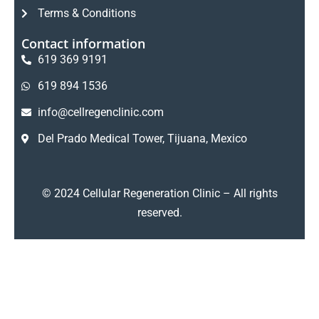
Terms & Conditions
Contact information
619 369 9191
619 894 1536
info@cellregenclinic.com
Del Prado Medical Tower, Tijuana, Mexico
Hello
Welcome to Cellular
Regeneration Clinic.
© 2024 Cellular Regeneration Clinic – All rights
Interested in regenerative medicine or
reserved.
stem cell therapy? Tell us what condition
you would like to address, and one of
our specialists will help you explore your
options.