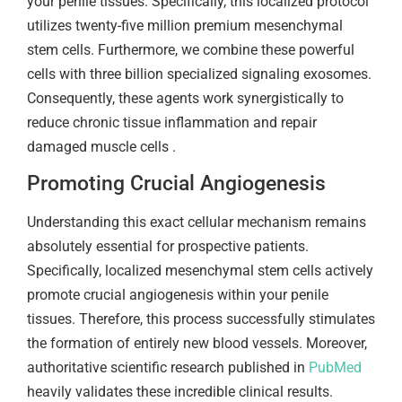
your penile tissues. Specifically, this localized protocol
utilizes twenty-five million premium mesenchymal
stem cells. Furthermore, we combine these powerful
cells with three billion specialized signaling exosomes.
Consequently, these agents work synergistically to
reduce chronic tissue inflammation and repair
damaged muscle cells .
Promoting Crucial Angiogenesis
Understanding this exact cellular mechanism remains
absolutely essential for prospective patients.
Specifically, localized mesenchymal stem cells actively
promote crucial angiogenesis within your penile
tissues. Therefore, this process successfully stimulates
the formation of entirely new blood vessels. Moreover,
authoritative scientific research published in
PubMed
heavily validates these incredible clinical results.