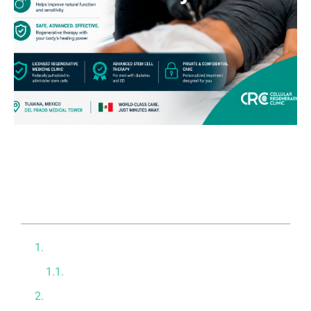
Table of contents
How Diabetes Destroys Erectile Function
The Threat of Diabetic Neuropathy
Localized Stem Cell and Exosome Therapy