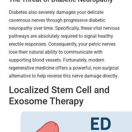
Diabetes also severely damages your delicate
cavernous nerves through progressive diabetic
neuropathy over time. Specifically, these vital nervous
pathways are absolutely required to signal healthy
erectile responses. Consequently, your pelvic nerves
lose their natural ability to communicate with
supporting blood vessels. Fortunately, modern
regenerative medicine offers a powerful, non-surgical
alternative to help reverse this nerve damage directly.
Localized Stem Cell and
Exosome Therapy