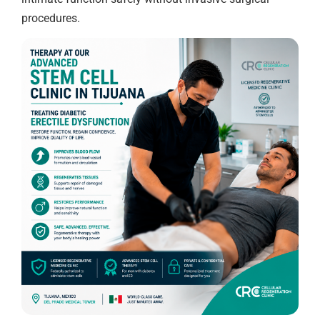
procedures.