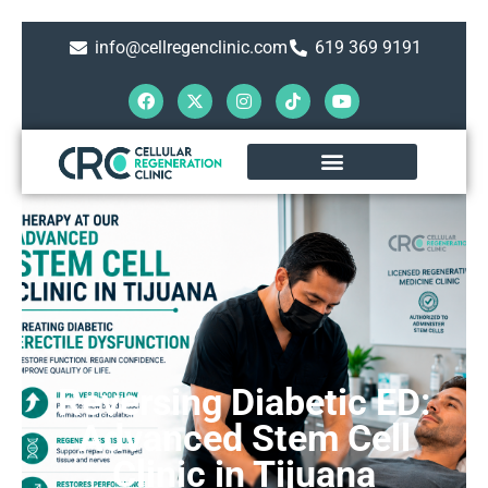
info@cellregenclinic.com
619 369 9191
Reversing Diabetic ED:
Advanced Stem Cell
Clinic in Tijuana