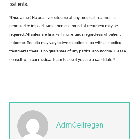
patients.
*Disclaimer: No positive outcome of any medical treatment is
promised or implied. More than one round of treatment may be
required. All sales are final with no refunds regardless of patient
outcome. Results may vary between patients, as with all medical
treatments there is no guarantee of any particular outcome. Please
consult with our medical team to see if you are a candidate.*
AdmCellregen