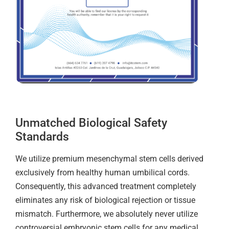
Unmatched Biological Safety
Standards
We utilize premium mesenchymal stem cells derived
exclusively from healthy human umbilical cords.
Consequently, this advanced treatment completely
eliminates any risk of biological rejection or tissue
mismatch. Furthermore, we absolutely never utilize
controversial embryonic stem cells for any medical