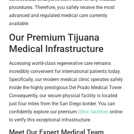
procedures. Therefore, you safely receive the most
advanced and regulated medical care currently
available.
Our Premium Tijuana
Medical Infrastructure
Accessing world-class regenerative care remains
incredibly convenient for international patients today.
Specifically, our modern medical clinic operates safely
inside the highly prestigious Del Prado Medical Tower .
Consequently, our secure physical facility is located
just four miles from the San Diego border. You can
confidently explore our premium
clinic facilities
online
to verify this exceptional infrastructure.
Meet Our Expert Medical Team