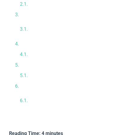
Promoting Crucial Angiogenesis
Repairing Damaged Nerve Pathways
Combining Localized and Intravenous
Therapy
Guaranteeing Absolute Cellular Purity
Unmatched Biological Safety Standards
Our Premium Tijuana Medical Infrastructure
Meet Our Expert Medical Team
Take Proactive Control Today
Reviewed by Dr. Mario Adolfo Cota
Hermosillo, M.D.
Reading Time:
4
minutes