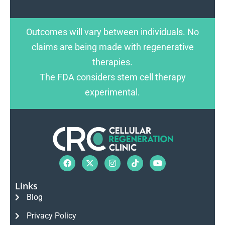
Outcomes will vary between individuals. No
claims are being made with regenerative
therapies.
The FDA considers stem cell therapy
experimental.
Links
Blog
Privacy Policy