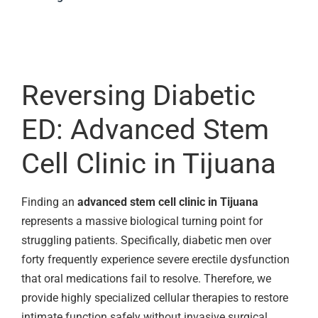
Reversing Diabetic
ED: Advanced Stem
Cell Clinic in Tijuana
Finding an
advanced stem cell clinic in Tijuana
represents a massive biological turning point for
struggling patients. Specifically, diabetic men over
forty frequently experience severe erectile dysfunction
that oral medications fail to resolve. Therefore, we
provide highly specialized cellular therapies to restore
intimate function safely without invasive surgical