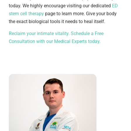
today. We highly encourage visiting our dedicated
ED
stem cell therapy
page to learn more. Give your body
the exact biological tools it needs to heal itself.
Reclaim your intimate vitality. Schedule a Free
Consultation with our Medical Experts today.