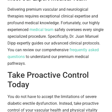
Delivering premium vascular and neurological
therapies requires exceptional clinical expertise and
profound medical knowledge. Fortunately, our highly
experienced
medical team
safely oversees every single
specialized procedure. Specifically, Dr. Juan Manuel
Dipp expertly guides our advanced clinical protocols.
You can review our comprehensive
frequently asked
questions
to understand our premium medical
pathways.
Take Proactive Control
Today
You do not have to accept the limitations of severe
diabetic erectile dysfunction. Instead, take proactive
control of your vascular health and physical vitality