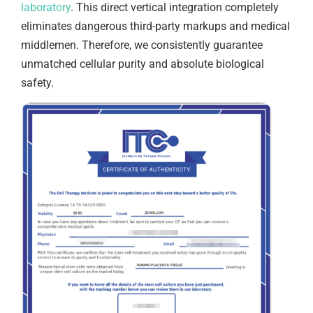
laboratory
. This direct vertical integration completely
eliminates dangerous third-party markups and medical
middlemen. Therefore, we consistently guarantee
unmatched cellular purity and absolute biological
safety.