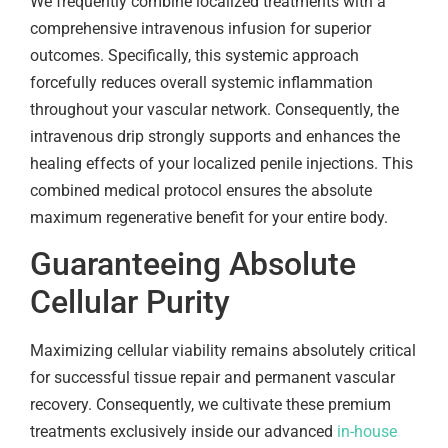
We frequently combine localized treatments with a
comprehensive intravenous infusion for superior
outcomes. Specifically, this systemic approach
forcefully reduces overall systemic inflammation
throughout your vascular network. Consequently, the
intravenous drip strongly supports and enhances the
healing effects of your localized penile injections. This
combined medical protocol ensures the absolute
maximum regenerative benefit for your entire body.
Guaranteeing Absolute
Cellular Purity
Maximizing cellular viability remains absolutely critical
for successful tissue repair and permanent vascular
recovery. Consequently, we cultivate these premium
treatments exclusively inside our advanced
in-house