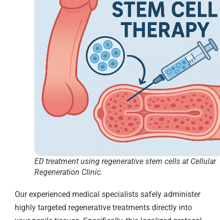
ED treatment using regenerative stem cells at Cellular
Regeneration Clinic.
Our experienced medical specialists safely administer
highly targeted regenerative treatments directly into