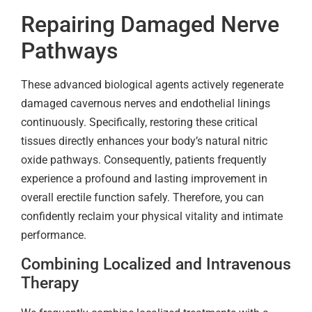
Repairing Damaged Nerve
Pathways
These advanced biological agents actively regenerate
damaged cavernous nerves and endothelial linings
continuously. Specifically, restoring these critical
tissues directly enhances your body’s natural nitric
oxide pathways. Consequently, patients frequently
experience a profound and lasting improvement in
overall erectile function safely. Therefore, you can
confidently reclaim your physical vitality and intimate
performance.
Combining Localized and Intravenous
Therapy