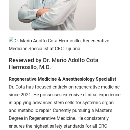
Reviewed by Dr. Mario Adolfo Cota
Hermosillo, M.D.
Regenerative Medicine & Anesthesiology Specialist
Dr. Cota has focused entirely on regenerative medicine
since 2021. He possesses extensive clinical experience
in applying advanced stem cells for systemic organ
and metabolic repair. Currently pursuing a Master’s
Degree in Regenerative Medicine. He consistently
ensures the highest safety standards for all CRC