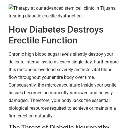
How Diabetes Destroys
Erectile Function
Chronic high blood sugar levels silently destroy your
delicate internal systems every single day. Furthermore,
this metabolic overload severely restricts vital blood
flow throughout your entire body over time.
Consequently, the microvasculature inside your penile
tissues becomes permanently narrowed and heavily
damaged. Therefore, your body lacks the essential
biological resources required to achieve or maintain a
firm erection naturally.
The Threat of Diabetic Neuropathy