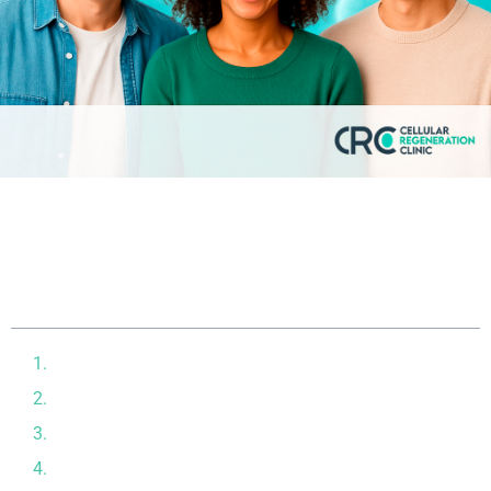
Table of contents
The Celebrity Appeal of Stem Cells
Who’s Using Stem Cells and Why?
The Science Behind the Trend
Stem Cells for Beauty and Anti-Aging