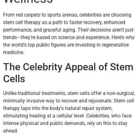
From red carpets to sports arenas, celebrities are choosing
stem cell therapy as a path to faster recovery, enhanced
performance, and graceful aging. Their decisions aren’t just
trends—they’re based on science and experience. Here’s why
the world’s top public figures are investing in regenerative
medicine.
The Celebrity Appeal of Stem
Cells
Unlike traditional treatments, stem cells offer a non-surgical,
minimally invasive way to recover and rejuvenate. Stem cell
therapy taps into the body’s natural repair system,
stimulating healing at a cellular level. Celebrities, who face
intense physical and public demands, rely on this to stay
ahead.