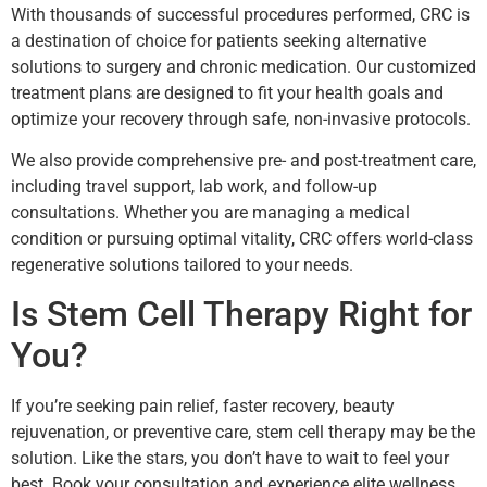
With thousands of successful procedures performed, CRC is
a destination of choice for patients seeking alternative
solutions to surgery and chronic medication. Our customized
treatment plans are designed to fit your health goals and
optimize your recovery through safe, non-invasive protocols.
We also provide comprehensive pre- and post-treatment care,
including travel support, lab work, and follow-up
consultations. Whether you are managing a medical
condition or pursuing optimal vitality, CRC offers world-class
regenerative solutions tailored to your needs.
Is Stem Cell Therapy Right for
You?
If you’re seeking pain relief, faster recovery, beauty
rejuvenation, or preventive care, stem cell therapy may be the
solution. Like the stars, you don’t have to wait to feel your
best. Book your consultation and experience elite wellness