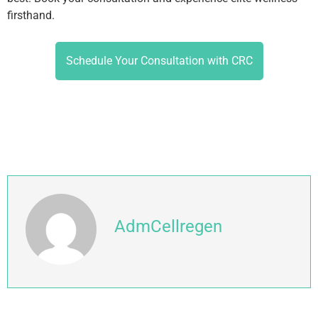
firsthand.
Schedule Your Consultation with CRC
AdmCellregen