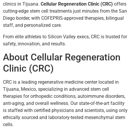
clinics in Tijuana.
Cellular Regeneration Clinic (CRC)
offers
cutting-edge stem cell treatments just minutes from the San
Diego border, with COFEPRIS-approved therapies, bilingual
staff, and personalized care.
From elite athletes to Silicon Valley execs, CRC is trusted for
safety, innovation, and results.
About Cellular Regeneration
Clinic (CRC)
CRC is a leading regenerative medicine center located in
Tijuana, Mexico, specializing in advanced stem cell
therapies for orthopedic conditions, autoimmune disorders,
anti-aging, and overall wellness. Our state-of-the-art facility
is staffed with certified physicians and scientists, using only
ethically sourced and laboratory-tested mesenchymal stem
cells.