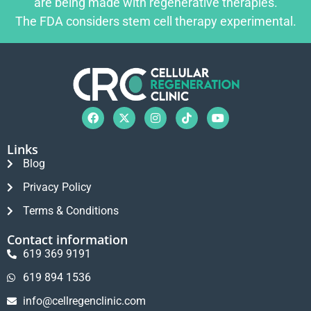
are being made with regenerative therapies.
The FDA considers stem cell therapy experimental.
Links
Blog
Privacy Policy
Terms & Conditions
Contact information
619 369 9191
619 894 1536
info@cellregenclinic.com