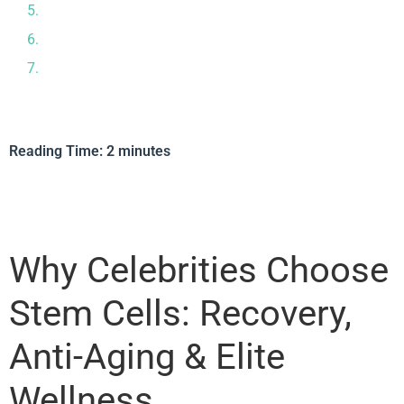
Why Tijuana, Mexico Is a Stem Cell Destination
About Cellular Regeneration Clinic (CRC)
Is Stem Cell Therapy Right for You?
Reading Time:
2
minutes
Why Celebrities Choose
Stem Cells: Recovery,
Anti-Aging & Elite
Wellness