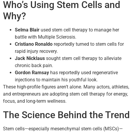
Who’s Using Stem Cells and
Why?
Selma Blair
used stem cell therapy to manage her
battle with Multiple Sclerosis.
Cristiano Ronaldo
reportedly turned to stem cells for
rapid injury recovery.
Jack Nicklaus
sought stem cell therapy to alleviate
chronic back pain.
Gordon Ramsay
has reportedly used regenerative
injections to maintain his youthful look.
These high-profile figures aren’t alone. Many actors, athletes,
and entrepreneurs are adopting stem cell therapy for energy,
focus, and long-term wellness.
The Science Behind the Trend
Stem cells—especially mesenchymal stem cells (MSCs)—