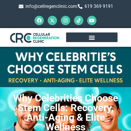
info@cellregenclinic.com
619 369 9191
Why Celebrities Choose
Stem Cells: Recovery,
Anti-Aging & Elite
Wellness