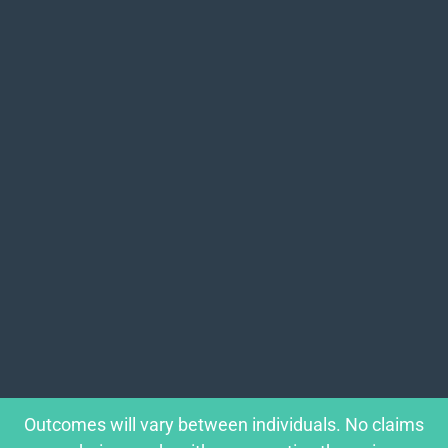
Outcomes will vary between individuals. No claims