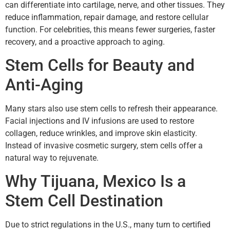
can differentiate into cartilage, nerve, and other tissues. They
reduce inflammation, repair damage, and restore cellular
function. For celebrities, this means fewer surgeries, faster
recovery, and a proactive approach to aging.
Stem Cells for Beauty and
Anti-Aging
Many stars also use stem cells to refresh their appearance.
Facial injections and IV infusions are used to restore
collagen, reduce wrinkles, and improve skin elasticity.
Instead of invasive cosmetic surgery, stem cells offer a
natural way to rejuvenate.
Why Tijuana, Mexico Is a
Stem Cell Destination
Due to strict regulations in the U.S., many turn to certified