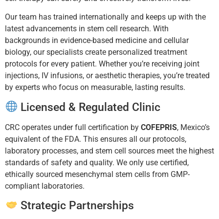
Our team has trained internationally and keeps up with the
latest advancements in stem cell research. With
backgrounds in evidence-based medicine and cellular
biology, our specialists create personalized treatment
protocols for every patient. Whether you’re receiving joint
injections, IV infusions, or aesthetic therapies, you’re treated
by experts who focus on measurable, lasting results.
Licensed & Regulated Clinic
CRC operates under full certification by
COFEPRIS
, Mexico’s
equivalent of the FDA. This ensures all our protocols,
laboratory processes, and stem cell sources meet the highest
standards of safety and quality. We only use certified,
ethically sourced mesenchymal stem cells from GMP-
compliant laboratories.
Strategic Partnerships