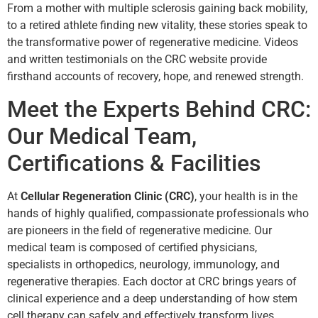
From a mother with multiple sclerosis gaining back mobility,
to a retired athlete finding new vitality, these stories speak to
the transformative power of regenerative medicine. Videos
and written testimonials on the CRC website provide
firsthand accounts of recovery, hope, and renewed strength.
Meet the Experts Behind CRC:
Our Medical Team,
Certifications & Facilities
At
Cellular Regeneration Clinic (CRC)
, your health is in the
hands of highly qualified, compassionate professionals who
are pioneers in the field of regenerative medicine. Our
medical team is composed of certified physicians,
specialists in orthopedics, neurology, immunology, and
regenerative therapies. Each doctor at CRC brings years of
clinical experience and a deep understanding of how stem
cell therapy can safely and effectively transform lives.