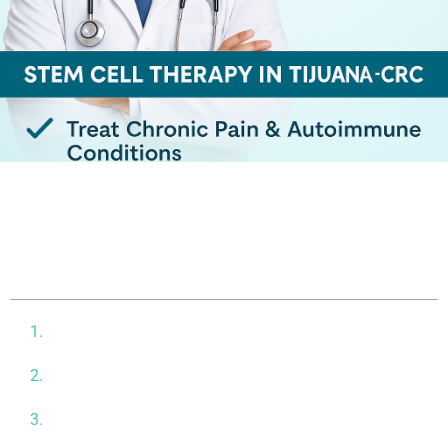
Table of contents
What Are Stem Cells and Why Are They Important?
Common Conditions Treated with Stem Cell
Therapy
Why Choose CRC in Tijuana for Stem Cell Therapy?