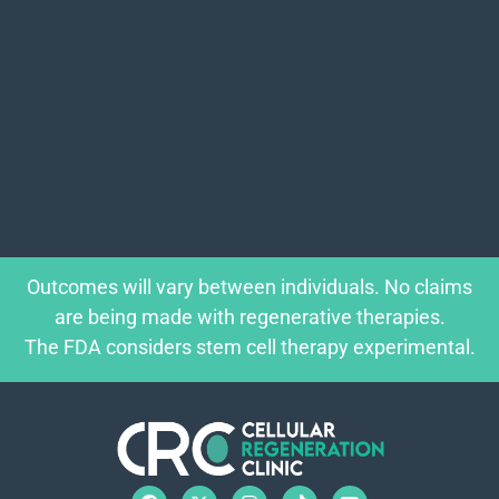
Outcomes will vary between individuals. No claims
are being made with regenerative therapies.
The FDA considers stem cell therapy experimental.