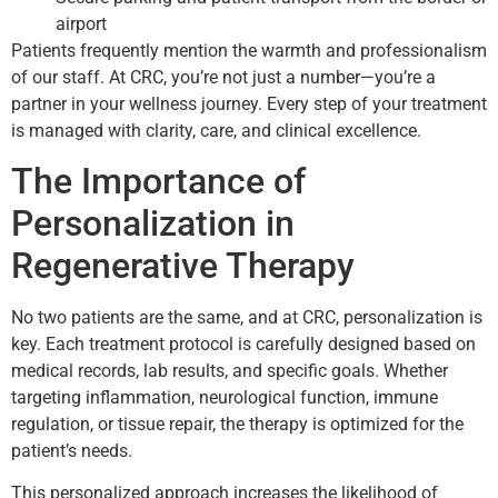
airport
Patients frequently mention the warmth and professionalism
of our staff. At CRC, you’re not just a number—you’re a
partner in your wellness journey. Every step of your treatment
is managed with clarity, care, and clinical excellence.
The Importance of
Personalization in
Regenerative Therapy
No two patients are the same, and at CRC, personalization is
key. Each treatment protocol is carefully designed based on
medical records, lab results, and specific goals. Whether
targeting inflammation, neurological function, immune
regulation, or tissue repair, the therapy is optimized for the
patient’s needs.
This personalized approach increases the likelihood of