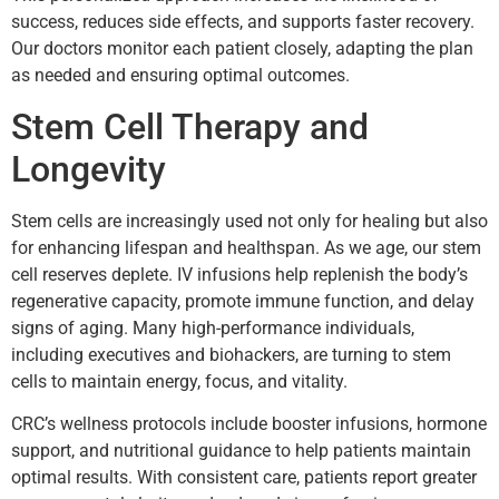
success, reduces side effects, and supports faster recovery.
Our doctors monitor each patient closely, adapting the plan
as needed and ensuring optimal outcomes.
Stem Cell Therapy and
Longevity
Stem cells are increasingly used not only for healing but also
for enhancing lifespan and healthspan. As we age, our stem
cell reserves deplete. IV infusions help replenish the body’s
regenerative capacity, promote immune function, and delay
signs of aging. Many high-performance individuals,
including executives and biohackers, are turning to stem
cells to maintain energy, focus, and vitality.
CRC’s wellness protocols include booster infusions, hormone
support, and nutritional guidance to help patients maintain
optimal results. With consistent care, patients report greater