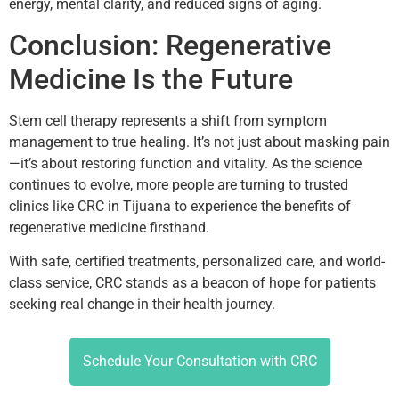
energy, mental clarity, and reduced signs of aging.
Conclusion: Regenerative
Medicine Is the Future
Stem cell therapy represents a shift from symptom
management to true healing. It’s not just about masking pain
—it’s about restoring function and vitality. As the science
continues to evolve, more people are turning to trusted
clinics like CRC in Tijuana to experience the benefits of
regenerative medicine firsthand.
With safe, certified treatments, personalized care, and world-
class service, CRC stands as a beacon of hope for patients
seeking real change in their health journey.
Schedule Your Consultation with CRC