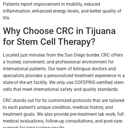
Patients report improvement in mobility, reduced
inflammation, enhanced energy levels, and better quality of
life.
Why Choose CRC in Tijuana
for Stem Cell Therapy?
Located just minutes from the San Diego border, CRC offers
a trusted, convenient, and professional environment for
international patients. Our team of bilingual doctors and
specialists provides a personalized treatment experience in a
state-of-the-art facility. We only use COFEPRIS-certified stem
cells that meet international safety and quality standards.
CRC stands out for its customized protocols that are tailored
to each patient’s unique condition, medical history, and
treatment goals. We also provide pre-treatment lab work, full
medical evaluations, follow-up consultations, and post-care
support for long-lasting results.