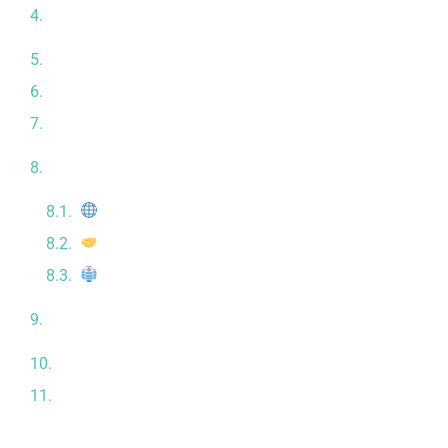
What to Expect During Your Stem Cell Treatment
Journey
Scientific Evidence and Global Recognition
Traveling to Tijuana for Stem Cell Treatment
Patient Testimonials: Real Stories, Real Results
Meet the Experts Behind CRC: Our Medical Team,
Certifications & Facilities
Licensed & Regulated Clinic
Strategic Partnerships
Modern & Comfortable Facilities
The Importance of Personalization in Regenerative
Therapy
Stem Cell Therapy and Longevity
Conclusion: Regenerative Medicine Is the Future