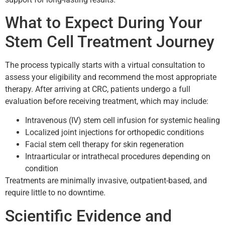
What to Expect During Your
Stem Cell Treatment Journey
The process typically starts with a virtual consultation to
assess your eligibility and recommend the most appropriate
therapy. After arriving at CRC, patients undergo a full
evaluation before receiving treatment, which may include:
Intravenous (IV) stem cell infusion for systemic healing
Localized joint injections for orthopedic conditions
Facial stem cell therapy for skin regeneration
Intraarticular or intrathecal procedures depending on
condition
Treatments are minimally invasive, outpatient-based, and
require little to no downtime.
Scientific Evidence and