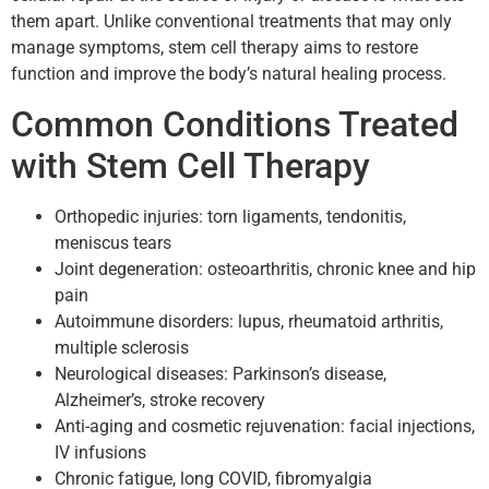
them apart. Unlike conventional treatments that may only
manage symptoms, stem cell therapy aims to restore
function and improve the body’s natural healing process.
Common Conditions Treated
with Stem Cell Therapy
Orthopedic injuries: torn ligaments, tendonitis,
meniscus tears
Joint degeneration: osteoarthritis, chronic knee and hip
pain
Autoimmune disorders: lupus, rheumatoid arthritis,
multiple sclerosis
Neurological diseases: Parkinson’s disease,
Alzheimer’s, stroke recovery
Anti-aging and cosmetic rejuvenation: facial injections,
IV infusions
Chronic fatigue, long COVID, fibromyalgia