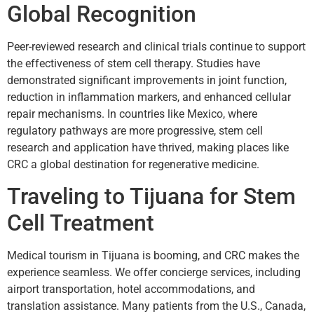
Global Recognition
Peer-reviewed research and clinical trials continue to support
the effectiveness of stem cell therapy. Studies have
demonstrated significant improvements in joint function,
reduction in inflammation markers, and enhanced cellular
repair mechanisms. In countries like Mexico, where
regulatory pathways are more progressive, stem cell
research and application have thrived, making places like
CRC a global destination for regenerative medicine.
Traveling to Tijuana for Stem
Cell Treatment
Medical tourism in Tijuana is booming, and CRC makes the
experience seamless. We offer concierge services, including
airport transportation, hotel accommodations, and
translation assistance. Many patients from the U.S., Canada,