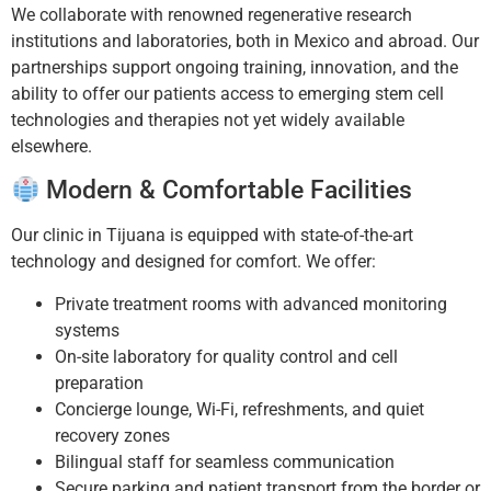
We collaborate with renowned regenerative research
institutions and laboratories, both in Mexico and abroad. Our
partnerships support ongoing training, innovation, and the
ability to offer our patients access to emerging stem cell
technologies and therapies not yet widely available
elsewhere.
Modern & Comfortable Facilities
Our clinic in Tijuana is equipped with state-of-the-art
technology and designed for comfort. We offer:
Private treatment rooms with advanced monitoring
systems
On-site laboratory for quality control and cell
preparation
Concierge lounge, Wi-Fi, refreshments, and quiet
recovery zones
Bilingual staff for seamless communication
Secure parking and patient transport from the border or