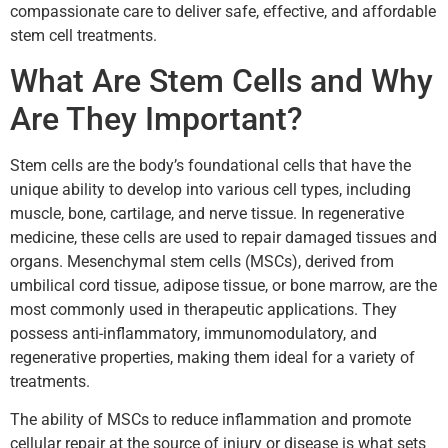
compassionate care to deliver safe, effective, and affordable
stem cell treatments.
What Are Stem Cells and Why
Are They Important?
Stem cells are the body’s foundational cells that have the
unique ability to develop into various cell types, including
muscle, bone, cartilage, and nerve tissue. In regenerative
medicine, these cells are used to repair damaged tissues and
organs. Mesenchymal stem cells (MSCs), derived from
umbilical cord tissue, adipose tissue, or bone marrow, are the
most commonly used in therapeutic applications. They
possess anti-inflammatory, immunomodulatory, and
regenerative properties, making them ideal for a variety of
treatments.
The ability of MSCs to reduce inflammation and promote
cellular repair at the source of injury or disease is what sets