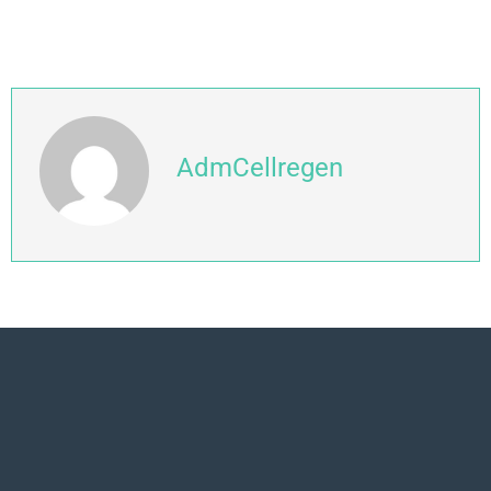
AdmCellregen