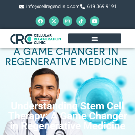
info@cellregenclinic.com
619 369 9191
Understanding Stem Cell
Therapy: A Game Changer
in Regenerative Medicine