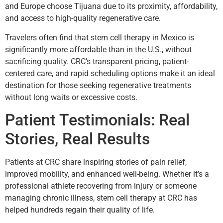
and Europe choose Tijuana due to its proximity, affordability,
and access to high-quality regenerative care.
Travelers often find that stem cell therapy in Mexico is
significantly more affordable than in the U.S., without
sacrificing quality. CRC’s transparent pricing, patient-
centered care, and rapid scheduling options make it an ideal
destination for those seeking regenerative treatments
without long waits or excessive costs.
Patient Testimonials: Real
Stories, Real Results
Patients at CRC share inspiring stories of pain relief,
improved mobility, and enhanced well-being. Whether it’s a
professional athlete recovering from injury or someone
managing chronic illness, stem cell therapy at CRC has
helped hundreds regain their quality of life.