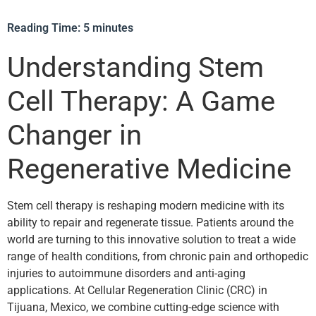
Reading Time:
5
minutes
Understanding Stem
Cell Therapy: A Game
Changer in
Regenerative Medicine
Stem cell therapy is reshaping modern medicine with its
ability to repair and regenerate tissue. Patients around the
world are turning to this innovative solution to treat a wide
range of health conditions, from chronic pain and orthopedic
injuries to autoimmune disorders and anti-aging
applications. At Cellular Regeneration Clinic (CRC) in
Tijuana, Mexico, we combine cutting-edge science with