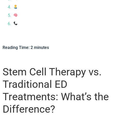
Is Stem Cell Therapy Right for You?
Treating More Than Just Symptoms
Ready to Explore Your Options?
Reading Time:
2
minutes
Stem Cell Therapy vs.
Traditional ED
Treatments: What’s the
Difference?