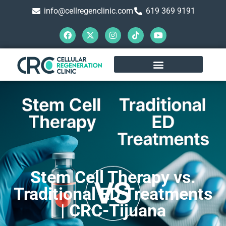
info@cellregenclinic.com
619 369 9191
Stem Cell Therapy vs.
Traditional ED Treatments
| CRC-Tijuana