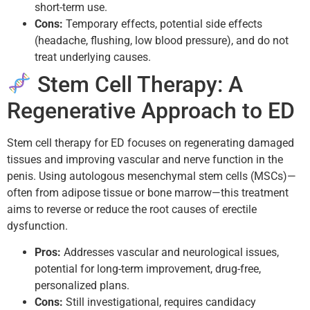
short-term use.
Cons:
Temporary effects, potential side effects
(headache, flushing, low blood pressure), and do not
treat underlying causes.
Stem Cell Therapy: A
Regenerative Approach to ED
Stem cell therapy for ED focuses on regenerating damaged
tissues and improving vascular and nerve function in the
penis. Using autologous mesenchymal stem cells (MSCs)—
often from adipose tissue or bone marrow—this treatment
aims to reverse or reduce the root causes of erectile
dysfunction.
Pros:
Addresses vascular and neurological issues,
potential for long-term improvement, drug-free,
personalized plans.
Cons:
Still investigational, requires candidacy