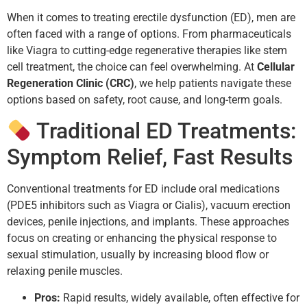
When it comes to treating erectile dysfunction (ED), men are
often faced with a range of options. From pharmaceuticals
like Viagra to cutting-edge regenerative therapies like stem
cell treatment, the choice can feel overwhelming. At
Cellular
Regeneration Clinic (CRC)
, we help patients navigate these
options based on safety, root cause, and long-term goals.
Traditional ED Treatments:
Symptom Relief, Fast Results
Conventional treatments for ED include oral medications
(PDE5 inhibitors such as Viagra or Cialis), vacuum erection
devices, penile injections, and implants. These approaches
focus on creating or enhancing the physical response to
sexual stimulation, usually by increasing blood flow or
relaxing penile muscles.
Pros:
Rapid results, widely available, often effective for