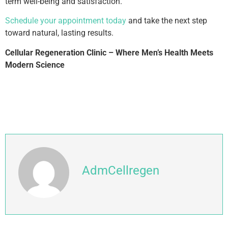
term well-being and satisfaction.
Schedule your appointment today
and take the next step
toward natural, lasting results.
Cellular Regeneration Clinic – Where Men’s Health Meets
Modern Science
AdmCellregen