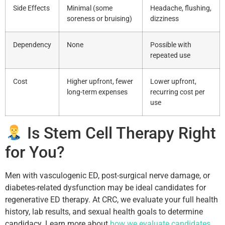
Side Effects
Minimal (some
Headache, flushing,
soreness or bruising)
dizziness
Dependency
None
Possible with
repeated use
Cost
Higher upfront, fewer
Lower upfront,
long-term expenses
recurring cost per
use
Is Stem Cell Therapy Right
for You?
Men with vasculogenic ED, post-surgical nerve damage, or
diabetes-related dysfunction may be ideal candidates for
regenerative ED therapy. At CRC, we evaluate your full health
history, lab results, and sexual health goals to determine
candidacy. Learn more about
how we evaluate candidates