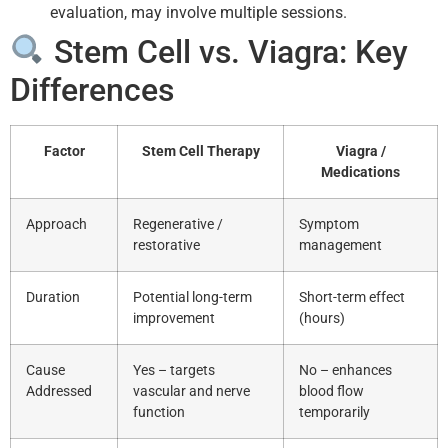
evaluation, may involve multiple sessions.
Stem Cell vs. Viagra: Key
Differences
Factor
Stem Cell Therapy
Viagra /
Medications
Approach
Regenerative /
Symptom
restorative
management
Duration
Potential long-term
Short-term effect
improvement
(hours)
Cause
Yes – targets
No – enhances
Addressed
vascular and nerve
blood flow
function
temporarily