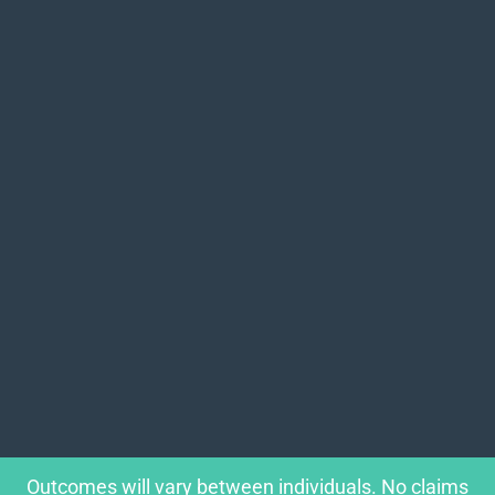
Outcomes will vary between individuals. No claims