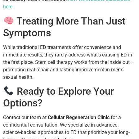
here
.
Treating More Than Just
Symptoms
While traditional ED treatments offer convenience and
immediate results, they rarely address what’s causing ED in
the first place. Stem cell therapy works from the inside out—
promoting real repair and lasting improvement in men’s
sexual health.
Ready to Explore Your
Options?
Contact our team at
Cellular Regeneration Clinic
for a
confidential consultation. We specialize in advanced,
science-backed approaches to ED that prioritize your long-