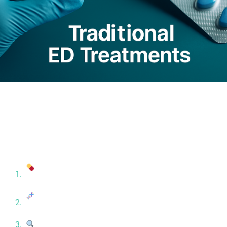
Table of contents
Traditional ED Treatments: Symptom Relief, Fast
Results
Stem Cell Therapy: A Regenerative Approach to
ED
Stem Cell vs. Viagra: Key Differences