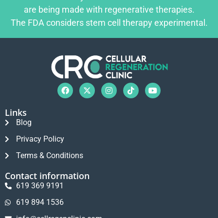
are being made with regenerative therapies.
The FDA considers stem cell therapy experimental.
Links
Blog
Privacy Policy
Terms & Conditions
Contact information
619 369 9191
619 894 1536