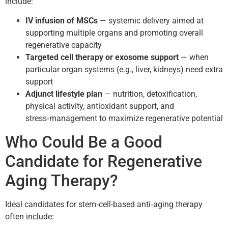
include:
IV infusion of MSCs
— systemic delivery aimed at
supporting multiple organs and promoting overall
regenerative capacity
Targeted cell therapy or exosome support
— when
particular organ systems (e.g., liver, kidneys) need extra
support
Adjunct lifestyle plan
— nutrition, detoxification,
physical activity, antioxidant support, and
stress‑management to maximize regenerative potential
Who Could Be a Good
Candidate for Regenerative
Aging Therapy?
Ideal candidates for stem‑cell-based anti‑aging therapy
often include: