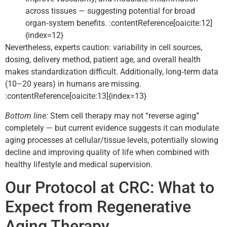
across tissues — suggesting potential for broad
organ‑system benefits. :contentReference[oaicite:12]
{index=12}
Nevertheless, experts caution: variability in cell sources,
dosing, delivery method, patient age, and overall health
makes standardization difficult. Additionally, long‑term data
(10–20 years) in humans are missing.
:contentReference[oaicite:13]{index=13}
Bottom line:
Stem cell therapy may not “reverse aging”
completely — but current evidence suggests it can modulate
aging processes at cellular/tissue levels, potentially slowing
decline and improving quality of life when combined with
healthy lifestyle and medical supervision.
Our Protocol at CRC: What to
Expect from Regenerative
Aging Therapy