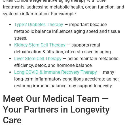
often combine regenerative aging therapy with other
treatments, addressing metabolic health, organ function, and
systemic inflammation. For example:
Type 2 Diabetes Therapy
— important because
metabolic balance influences aging speed and tissue
stress.
Kidney Stem Cell Therapy
— supports renal
detoxification & filtration, often stressed in aging.
Liver Stem Cell Therapy
— helps maintain metabolic
efficiency, detox, and hormone balance.
Long COVID & Immune Recovery Therapy
— many
long‑term inflammatory conditions accelerate aging;
restoring immune balance may support longevity.
Meet Our Medical Team —
Your Partners in Longevity
Care