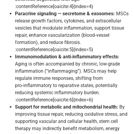
:contentReference[oaicite:4]{index=4}
Paracrine signaling — secretome & exosomes:
MSCs
release growth factors, cytokines, and extracellular
vesicles that modulate inflammation, support tissue
repair, enhance vascularization (blood‑vessel
formation), and reduce fibrosis.
:contentReference[oaicite:5]{index=5}
Immunomodulation & anti‑inflammatory effects:
Aging is often accompanied by chronic, low-grade
inflammation (“inflammaging”). MSCs may help
regulate immune responses, shifting from
pro‑inflammatory to reparative states, potentially
reducing systemic inflammatory burden.
:contentReference[oaicite:6]{index=6}
Support for metabolic and mitochondrial health:
By
improving tissue repair, reducing oxidative stress, and
supporting vascular and cellular health, stem cell
therapy may indirectly benefit metabolism, energy