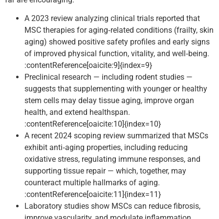
A 2023 review analyzing clinical trials reported that
MSC therapies for aging‑related conditions (frailty, skin
aging) showed positive safety profiles and early signs
of improved physical function, vitality, and well‑being.
:contentReference[oaicite:9]{index=9}
Preclinical research — including rodent studies —
suggests that supplementing with younger or healthy
stem cells may delay tissue aging, improve organ
health, and extend healthspan.
:contentReference[oaicite:10]{index=10}
A recent 2024 scoping review summarized that MSCs
exhibit anti‑aging properties, including reducing
oxidative stress, regulating immune responses, and
supporting tissue repair — which, together, may
counteract multiple hallmarks of aging.
:contentReference[oaicite:11]{index=11}
Laboratory studies show MSCs can reduce fibrosis,
improve vascularity, and modulate inflammation