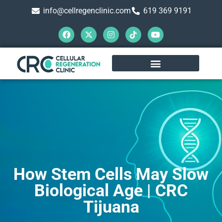
info@cellregenclinic.com
619 369 9191
How Stem Cells May Slow
Biological Age | CRC
Tijuana