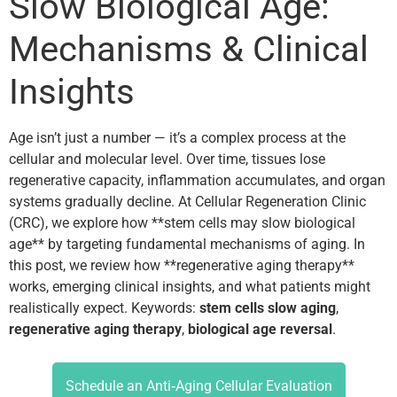
Slow Biological Age:
Mechanisms & Clinical
Insights
Age isn’t just a number — it’s a complex process at the
cellular and molecular level. Over time, tissues lose
regenerative capacity, inflammation accumulates, and organ
systems gradually decline. At Cellular Regeneration Clinic
(CRC), we explore how **stem cells may slow biological
age** by targeting fundamental mechanisms of aging. In
this post, we review how **regenerative aging therapy**
works, emerging clinical insights, and what patients might
realistically expect. Keywords:
stem cells slow aging
,
regenerative aging therapy
,
biological age reversal
.
Schedule an Anti‑Aging Cellular Evaluation