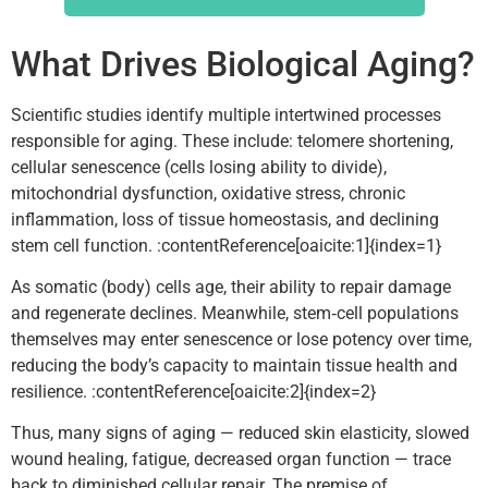
What Drives Biological Aging?
Scientific studies identify multiple intertwined processes
responsible for aging. These include: telomere shortening,
cellular senescence (cells losing ability to divide),
mitochondrial dysfunction, oxidative stress, chronic
inflammation, loss of tissue homeostasis, and declining
stem cell function. :contentReference[oaicite:1]{index=1}
As somatic (body) cells age, their ability to repair damage
and regenerate declines. Meanwhile, stem‑cell populations
themselves may enter senescence or lose potency over time,
reducing the body’s capacity to maintain tissue health and
resilience. :contentReference[oaicite:2]{index=2}
Thus, many signs of aging — reduced skin elasticity, slowed
wound healing, fatigue, decreased organ function — trace
back to diminished cellular repair. The premise of