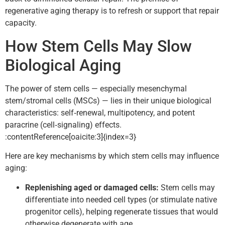
regenerative aging therapy is to refresh or support that repair
capacity.
How Stem Cells May Slow
Biological Aging
The power of stem cells — especially mesenchymal
stem/stromal cells (MSCs) — lies in their unique biological
characteristics: self‑renewal, multipotency, and potent
paracrine (cell‑signaling) effects.
:contentReference[oaicite:3]{index=3}
Here are key mechanisms by which stem cells may influence
aging:
Replenishing aged or damaged cells:
Stem cells may
differentiate into needed cell types (or stimulate native
progenitor cells), helping regenerate tissues that would
otherwise degenerate with age.