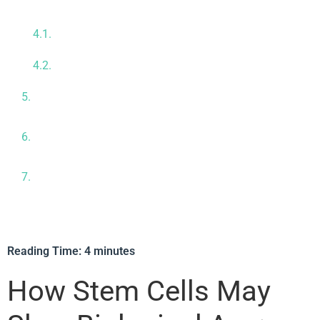
Regenerative Aging Therapy
Comprehensive Diagnostics & Baseline
Assessment
Personalized Treatment Plan
Who Could Be a Good Candidate for Regenerative
Aging Therapy?
Why We Often Combine Organ & Systemic
Therapies at CRC
Meet Our Medical Team — Your Partners in
Longevity Care
Reading Time:
4
minutes
How Stem Cells May