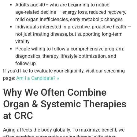
Adults age 40 + who are beginning to notice
age‑related decline — energy loss, reduced recovery,
mild organ inefficiencies, early metabolic changes
Individuals interested in preventive, proactive health —
not just treating disease, but supporting long‑term
vitality
People willing to follow a comprehensive program:
diagnostics, therapy, lifestyle optimization, and
follow‑up
If you’d like to evaluate your eligibility, visit our screening
page:
Am I a Candidate? »
Why We Often Combine
Organ & Systemic Therapies
at CRC
Aging affects the body globally. To maximize benefit, we