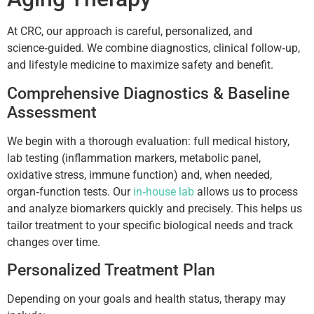
At CRC, our approach is careful, personalized, and
science‑guided. We combine diagnostics, clinical follow‑up,
and lifestyle medicine to maximize safety and benefit.
Comprehensive Diagnostics & Baseline
Assessment
We begin with a thorough evaluation: full medical history,
lab testing (inflammation markers, metabolic panel,
oxidative stress, immune function) and, when needed,
organ‑function tests. Our
in‑house lab
allows us to process
and analyze biomarkers quickly and precisely. This helps us
tailor treatment to your specific biological needs and track
changes over time.
Personalized Treatment Plan
Depending on your goals and health status, therapy may