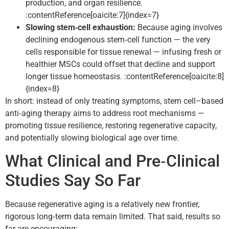
production, and organ resilience.
:contentReference[oaicite:7]{index=7}
Slowing stem‑cell exhaustion:
Because aging involves
declining endogenous stem‑cell function — the very
cells responsible for tissue renewal — infusing fresh or
healthier MSCs could offset that decline and support
longer tissue homeostasis. :contentReference[oaicite:8]
{index=8}
In short: instead of only treating symptoms, stem cell–based
anti‑aging therapy aims to address root mechanisms —
promoting tissue resilience, restoring regenerative capacity,
and potentially slowing biological age over time.
What Clinical and Pre‑Clinical
Studies Say So Far
Because regenerative aging is a relatively new frontier,
rigorous long‑term data remain limited. That said, results so
far are encouraging: