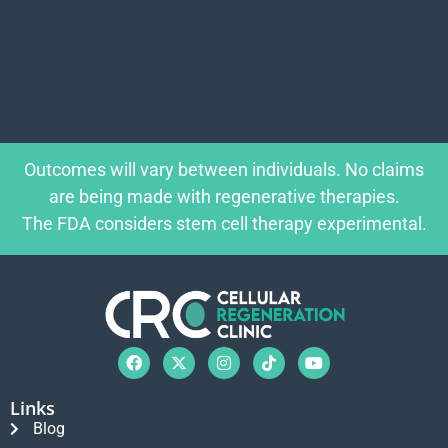
Outcomes will vary between individuals. No claims
are being made with regenerative therapies.
The FDA considers stem cell therapy experimental.
Links
Blog