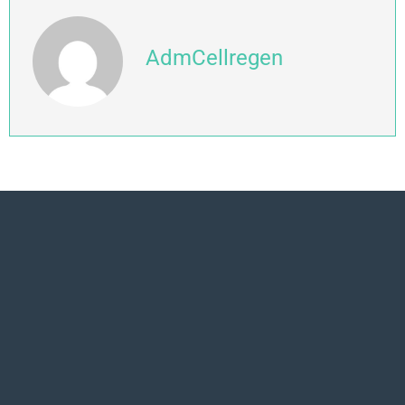
AdmCellregen