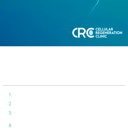
Table of contents
What Drives Biological Aging?
How Stem Cells May Slow Biological Aging
What Clinical and Pre‑Clinical Studies Say So Far
Our Protocol at CRC: What to Expect from