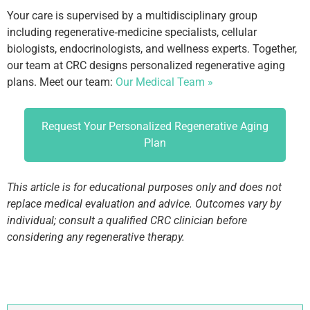
Your care is supervised by a multidisciplinary group
including regenerative‑medicine specialists, cellular
biologists, endocrinologists, and wellness experts. Together,
our team at CRC designs personalized regenerative aging
plans. Meet our team:
Our Medical Team »
Request Your Personalized Regenerative Aging
Plan
This article is for educational purposes only and does not
replace medical evaluation and advice. Outcomes vary by
individual; consult a qualified CRC clinician before
considering any regenerative therapy.