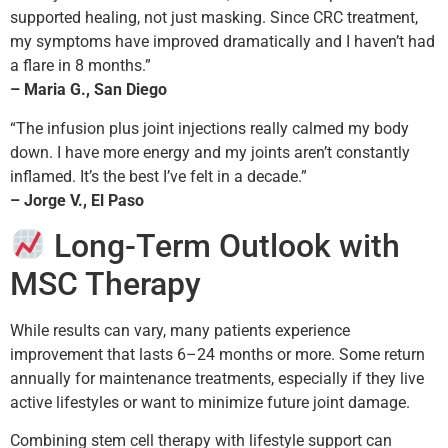
supported healing, not just masking. Since CRC treatment,
my symptoms have improved dramatically and I haven’t had
a flare in 8 months.”
– Maria G., San Diego
“The infusion plus joint injections really calmed my body
down. I have more energy and my joints aren’t constantly
inflamed. It’s the best I’ve felt in a decade.”
– Jorge V., El Paso
Long-Term Outlook with
MSC Therapy
While results can vary, many patients experience
improvement that lasts 6–24 months or more. Some return
annually for maintenance treatments, especially if they live
active lifestyles or want to minimize future joint damage.
Combining stem cell therapy with lifestyle support can