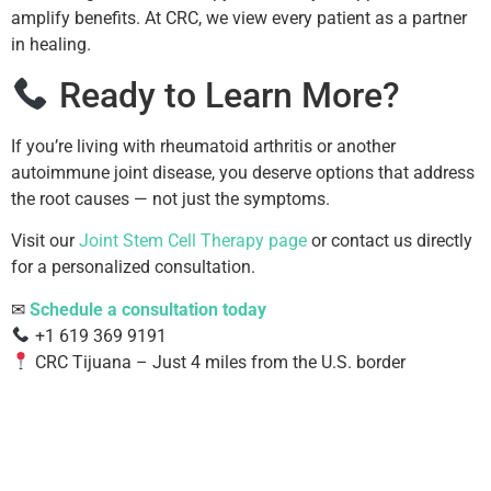
amplify benefits. At CRC, we view every patient as a partner
in healing.
Ready to Learn More?
If you’re living with rheumatoid arthritis or another
autoimmune joint disease, you deserve options that address
the root causes — not just the symptoms.
Visit our
Joint Stem Cell Therapy page
or contact us directly
for a personalized consultation.
✉
Schedule a consultation today
+1 619 369 9191
CRC Tijuana – Just 4 miles from the U.S. border