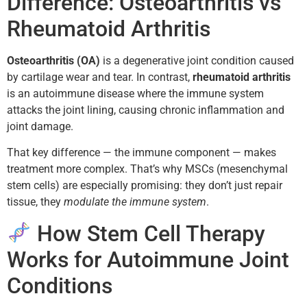
Difference: Osteoarthritis vs
Rheumatoid Arthritis
Osteoarthritis (OA)
is a degenerative joint condition caused
by cartilage wear and tear. In contrast,
rheumatoid arthritis
is an autoimmune disease where the immune system
attacks the joint lining, causing chronic inflammation and
joint damage.
That key difference — the immune component — makes
treatment more complex. That’s why MSCs (mesenchymal
stem cells) are especially promising: they don’t just repair
tissue, they
modulate the immune system
.
How Stem Cell Therapy
Works for Autoimmune Joint
Conditions