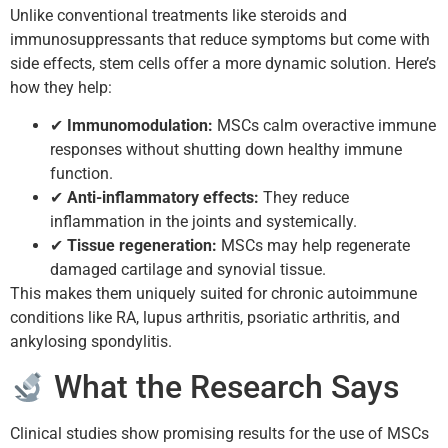
Unlike conventional treatments like steroids and
immunosuppressants that reduce symptoms but come with
side effects, stem cells offer a more dynamic solution. Here’s
how they help:
✔
Immunomodulation:
MSCs calm overactive immune
responses without shutting down healthy immune
function.
✔
Anti-inflammatory effects:
They reduce
inflammation in the joints and systemically.
✔
Tissue regeneration:
MSCs may help regenerate
damaged cartilage and synovial tissue.
This makes them uniquely suited for chronic autoimmune
conditions like RA, lupus arthritis, psoriatic arthritis, and
ankylosing spondylitis.
What the Research Says
Clinical studies show promising results for the use of MSCs