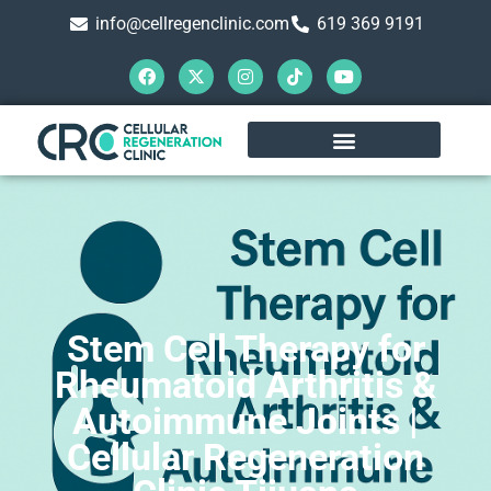
info@cellregenclinic.com
619 369 9191
Stem Cell Therapy for
Rheumatoid Arthritis &
Autoimmune Joints |
Cellular Regeneration