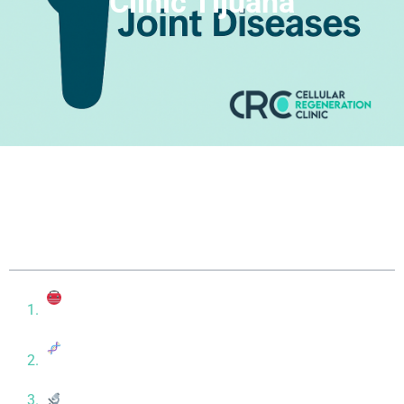
Clinic Tijuana
Table of contents
Understanding the Difference: Osteoarthritis vs
Rheumatoid Arthritis
How Stem Cell Therapy Works for Autoimmune
Joint Conditions
What the Research Says