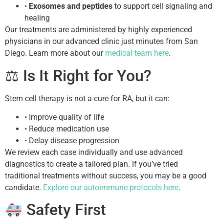
•
Exosomes and peptides
to support cell signaling and
healing
Our treatments are administered by highly experienced
physicians in our advanced clinic just minutes from San
Diego. Learn more about our
medical team here
.
⚖ Is It Right for You?
Stem cell therapy is not a cure for RA, but it can:
• Improve quality of life
• Reduce medication use
• Delay disease progression
We review each case individually and use advanced
diagnostics to create a tailored plan. If you’ve tried
traditional treatments without success, you may be a good
candidate.
Explore our autoimmune protocols here
.
Safety First