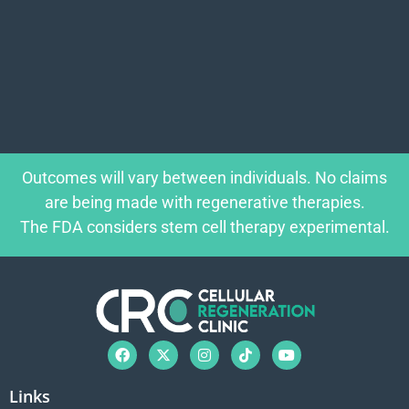
Outcomes will vary between individuals. No claims
are being made with regenerative therapies.
The FDA considers stem cell therapy experimental.
Links