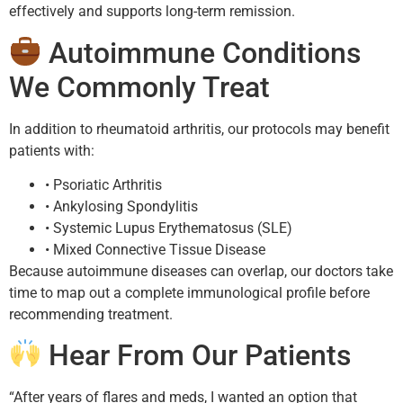
effectively and supports long-term remission.
Autoimmune Conditions
We Commonly Treat
In addition to rheumatoid arthritis, our protocols may benefit
patients with:
• Psoriatic Arthritis
• Ankylosing Spondylitis
• Systemic Lupus Erythematosus (SLE)
• Mixed Connective Tissue Disease
Because autoimmune diseases can overlap, our doctors take
time to map out a complete immunological profile before
recommending treatment.
Hear From Our Patients
“After years of flares and meds, I wanted an option that