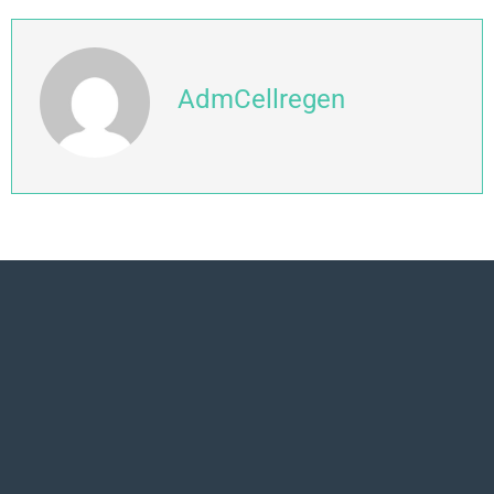
AdmCellregen