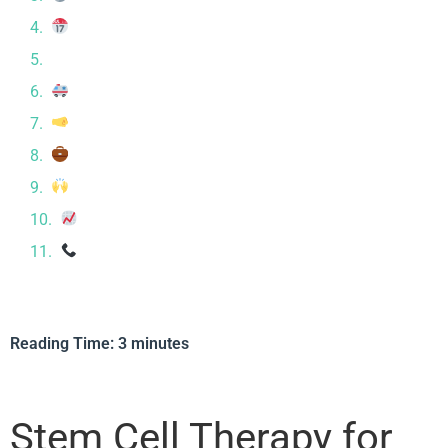
What to Expect at CRC
⚖ Is It Right for You?
Safety First
Whole-Body Support for Autoimmune Healing
Autoimmune Conditions We Commonly Treat
Hear From Our Patients
Long-Term Outlook with MSC Therapy
Ready to Learn More?
Reading Time:
3
minutes
Stem Cell Therapy for