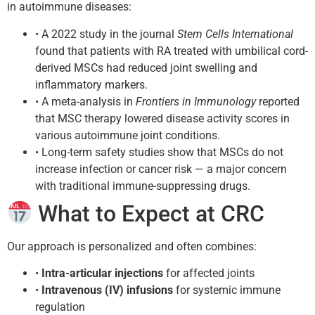
in autoimmune diseases:
• A 2022 study in the journal
Stem Cells International
found that patients with RA treated with umbilical cord-
derived MSCs had reduced joint swelling and
inflammatory markers.
• A meta-analysis in
Frontiers in Immunology
reported
that MSC therapy lowered disease activity scores in
various autoimmune joint conditions.
• Long-term safety studies show that MSCs do not
increase infection or cancer risk — a major concern
with traditional immune-suppressing drugs.
What to Expect at CRC
Our approach is personalized and often combines:
•
Intra-articular injections
for affected joints
•
Intravenous (IV) infusions
for systemic immune
regulation