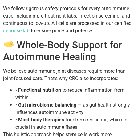
We follow rigorous safety protocols for every autoimmune
case, including pre-treatment labs, infection screening, and
continuous follow-up. All cells are processed in our certified
in-house lab
to ensure purity and potency.
Whole-Body Support for
Autoimmune Healing
We believe autoimmune joint diseases require more than
joint-focused care. That’s why CRC also incorporates:
•
Functional nutrition
to reduce inflammation from
within
•
Gut microbiome balancing
— as gut health strongly
influences autoimmune activity
•
Mind-body therapies
for stress resilience, which is
crucial in autoimmune flares
This holistic approach helps stem cells work more