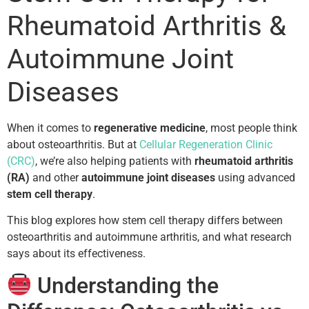
Rheumatoid Arthritis &
Autoimmune Joint
Diseases
When it comes to
regenerative medicine
, most people think
about osteoarthritis. But at
Cellular Regeneration Clinic
(CRC)
, we’re also helping patients with
rheumatoid arthritis
(RA)
and other
autoimmune joint diseases
using advanced
stem cell therapy
.
This blog explores how stem cell therapy differs between
osteoarthritis and autoimmune arthritis, and what research
says about its effectiveness.
Understanding the