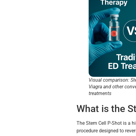
Visual comparison: St
Viagra and other conv
treatments
What is the S
The Stem Cell P-Shot is a h
procedure designed to revers