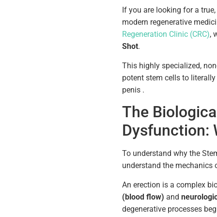
If you are looking for a true,
modern regenerative medici
Regeneration Clinic (CRC)
, 
Shot
.
This highly specialized, non
potent stem cells to literall
penis .
The Biological
Dysfunction: 
To understand why the Stem C
understand the mechanics of
An erection is a complex bio
(blood flow)
and
neurologic
degenerative processes beg