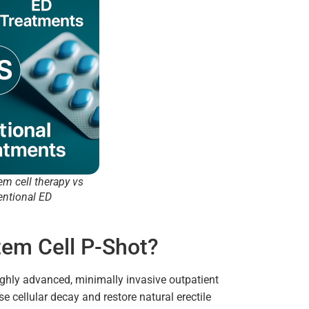
em cell therapy vs
entional ED
tem Cell P-Shot?
ighly advanced, minimally invasive outpatient
e cellular decay and restore natural erectile