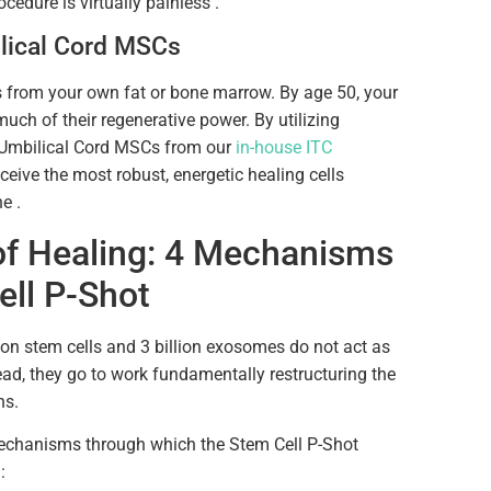
ocedure is virtually painless .
lical Cord MSCs
s from your own fat or bone marrow. By age 50, your
much of their regenerative power. By utilizing
 Umbilical Cord MSCs from our
in-house ITC
ceive the most robust, energetic healing cells
e .
of Healing: 4 Mechanisms
ell P-Shot
ion stem cells and 3 billion exosomes do not act as
ead, they go to work fundamentally restructuring the
ns.
mechanisms through which the Stem Cell P-Shot
: