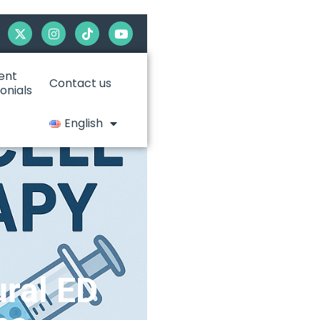
ent
Contact us
onials
English
ural ED