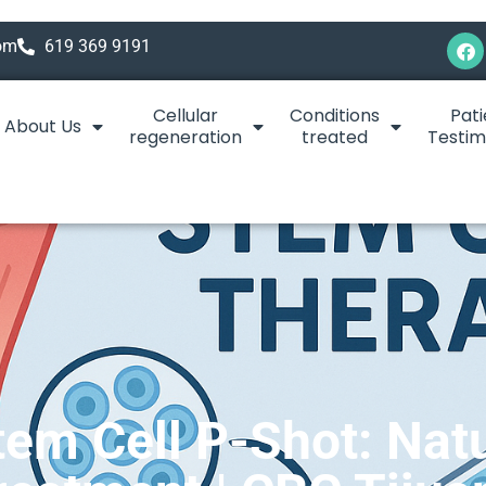
com
619 369 9191
Cellular
Conditions
Pati
About Us
regeneration
treated
Testim
em Cell P-Shot: Nat