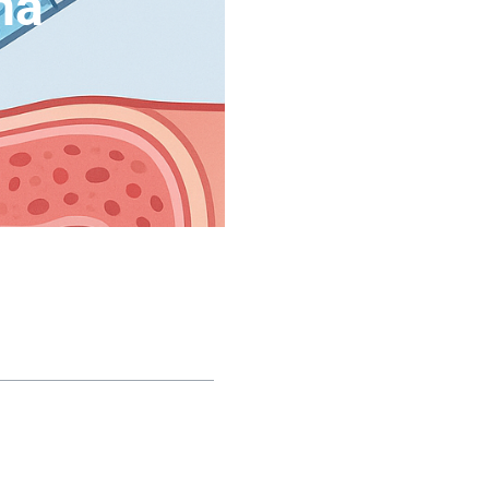
na
le of contents
e Biological Root of
ectile Dysfunction: Why
lls Stop Working