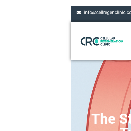
info@cellregenclinic.
The St