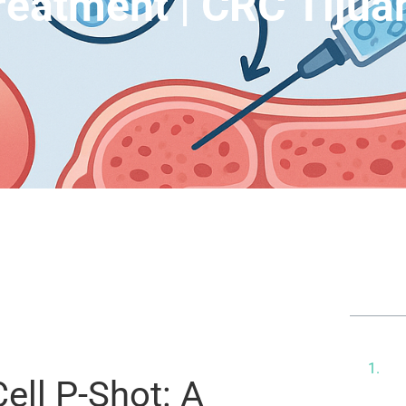
reatment | CRC Tijua
Tab
Th
Er
ell P-Shot: A
Pi