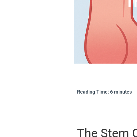
T
Reading Time:
6
minutes
The Stem C