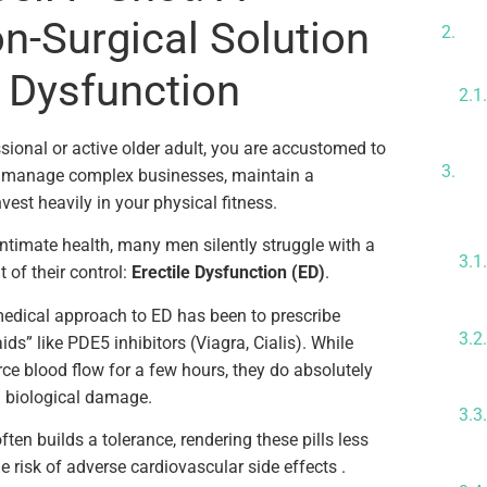
Wh
on-Surgical Solution
Sh
e Dysfunction
Th
sional or active older adult, you are accustomed to
Me
u manage complex businesses, maintain a
Ce
est heavily in your physical fitness.
ntimate health, many men silently struggle with a
t of their control:
Erectile Dysfunction (ED)
.
medical approach to ED has been to prescribe
s” like PDE5 inhibitors (Viagra, Cialis). While
force blood flow for a few hours, they do absolutely
g biological damage.
often builds a tolerance, rendering these pills less
he risk of adverse cardiovascular side effects .