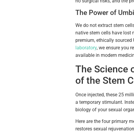
no surgical risks, and the pr
The Power of Umbi
We do not extract stem cell
native stem cells have lost 
premium, ethically sourced
laboratory
, we ensure you re
available in modern medicin
The Science 
of the Stem C
Once injected, these 25 mill
a temporary stimulant. Inst
biology of your sexual orga
Here are the four primary 
restores sexual rejuvenation