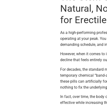
Natural, N
for Erectil
As a high-performing profes
operating at your peak. Yo
demanding schedule, and inv
However, when it comes to i
decline that feels entirely ou
For decades, the standard 
temporary chemical “band-aid
these pills can artificially 
nothing to fix the underlyin
In fact, over time, the body 
effective while increasing t