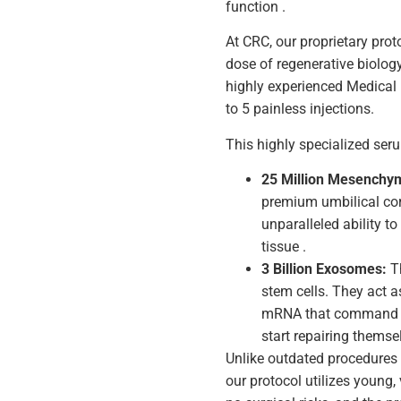
function .
At CRC, our proprietary pro
dose of regenerative biology 
highly experienced Medical
to 5 painless injections.
This highly specialized ser
25 Million Mesenchym
premium umbilical cor
unparalleled ability t
tissue .
3 Billion Exosomes:
Th
stem cells. They act a
mRNA that command yo
start repairing themse
Unlike outdated procedures 
our protocol utilizes young, 