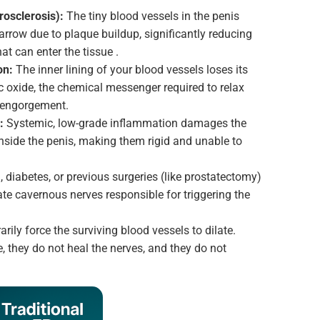
osclerosis):
The tiny blood vessels in the penis
rrow due to plaque buildup, significantly reducing
at can enter the tissue .
on:
The inner lining of your blood vessels loses its
ric oxide, the chemical messenger required to relax
 engorgement.
:
Systemic, low-grade inflammation damages the
nside the penis, making them rigid and unable to
 diabetes, or previous surgeries (like prostatectomy)
te cavernous nerves responsible for triggering the
arily force the surviving blood vessels to dilate.
, they do not heal the nerves, and they do not