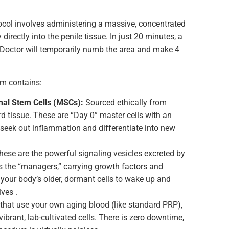
tocol involves administering a massive, concentrated
directly into the penile tissue. In just 20 minutes, a
 Doctor will temporarily numb the area and make 4
um contains:
al Stem Cells (MSCs):
Sourced ethically from
d tissue. These are “Day 0” master cells with an
o seek out inflammation and differentiate into new
ese are the powerful signaling vesicles excreted by
s the “managers,” carrying growth factors and
ur body’s older, dormant cells to wake up and
lves .
that use your own aging blood (like standard PRP),
vibrant, lab-cultivated cells. There is zero downtime,