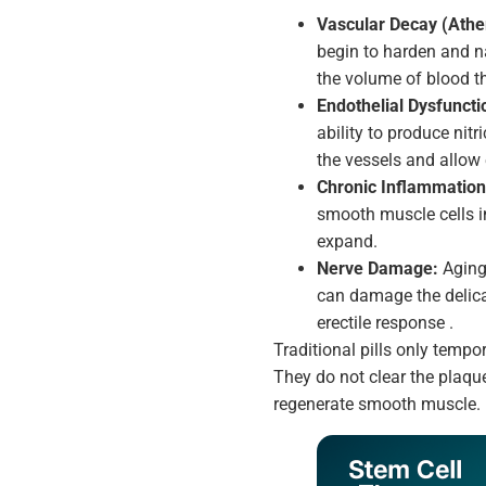
Vascular Decay (Ather
begin to harden and na
the volume of blood th
Endothelial Dysfuncti
ability to produce nit
the vessels and allow
Chronic Inflammation
smooth muscle cells i
expand.
Nerve Damage:
Aging,
can damage the delica
erectile response .
Traditional pills only tempor
They do not clear the plaque
regenerate smooth muscle.