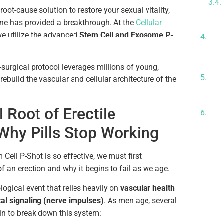
 root-cause solution to restore your sexual vitality,
ne has provided a breakthrough. At the
Cellular
Su
we utilize the advanced
Stem Cell and Exosome P-
Sy
Th
Wh
-surgical protocol leverages millions of young,
Lo
y rebuild the vascular and cellular architecture of the
Re
Th
 Root of Erectile
Ex
Why Pills Stop Working
ell P-Shot is so effective, we must first
 an erection and why it begins to fail as we age.
logical event that relies heavily on
vascular health
al signaling (nerve impulses)
. As men age, several
in to break down this system: