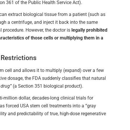
on 361 of the Public Health Service Act).
 can extract biological tissue from a patient (such as
ugh a centrifuge, and inject it back into the same
l procedure. However, the doctor is
legally prohibited
racteristics of those cells or multiplying them in a
Restrictions
em cell and allows it to multiply (expand) over a few
ctive dosage, the FDA suddenly classifies that natural
 drug”
(a Section 351 biological product).
i-million dollar, decades-long clinical trials for
has forced USA stem cell treatments into a “gray
lity and predictability of true, high-dose regenerative