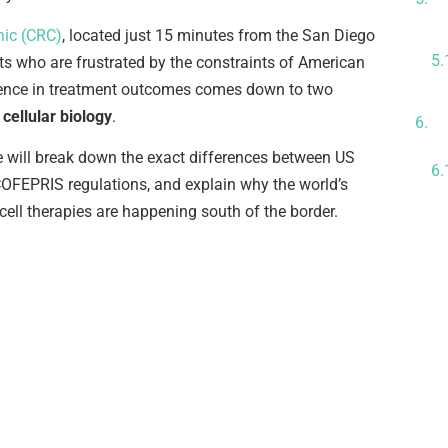
A
nic (CRC)
, located just 15 minutes from the San Diego
nts who are frustrated by the constraints of American
erence in treatment outcomes comes down to two
C
cellular biology
.
L
e will break down the exact differences between US
OFEPRIS regulations, and explain why the world’s
cell therapies are happening south of the border.