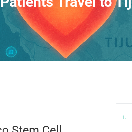
Patients Travel to Ti
Ta
T
M
co Stem Cell