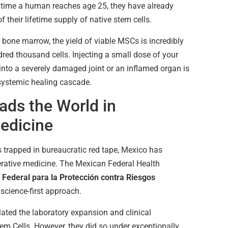
 time a human reaches age 25, they have already
their lifetime supply of native stem cells.
bone marrow, the yield of viable MSCs is incredibly
red thousand cells. Injecting a small dose of your
into a severely damaged joint or an inflamed organ is
 systemic healing cascade.
ds the World in
edicine
 trapped in bureaucratic red tape, Mexico has
rative medicine. The Mexican Federal Health
Federal para la Protección contra Riesgos
 science-first approach.
lated the laboratory expansion and clinical
m Cells. However, they did so under exceptionally