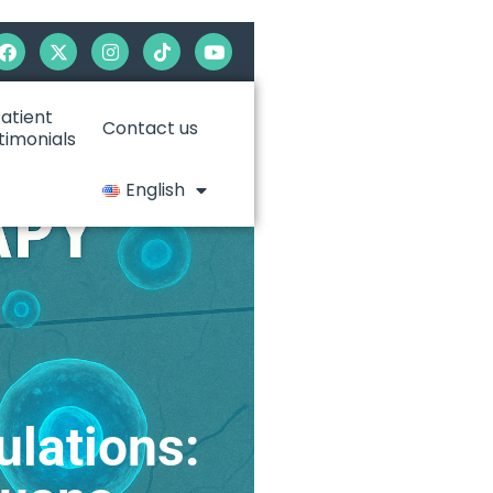
atient
Contact us
timonials
English
ulations: