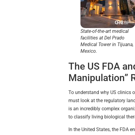
State-of-the-art medical
facilities at Del Prado
Medical Tower in Tijuana,
Mexico.
The US FDA and
Manipulation” 
To understand why US clinics of
must look at the regulatory la
is an incredibly complex organ
to classify living biological the
In the United States, the FDA e