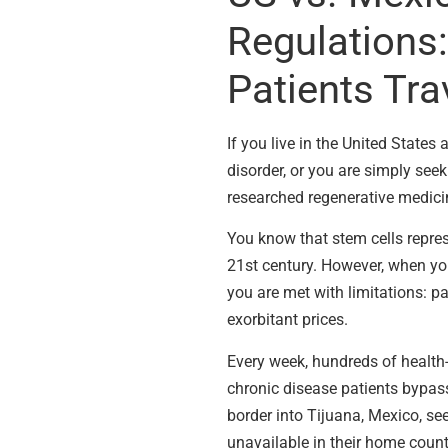
Regulations:
Patients Tra
If you live in the United State
disorder, or you are simply see
researched regenerative medici
You know that stem cells repre
21st century. However, when you 
you are met with limitations: p
exorbitant prices.
Every week, hundreds of health-
chronic disease patients bypass
border into Tijuana, Mexico, see
unavailable in their home count