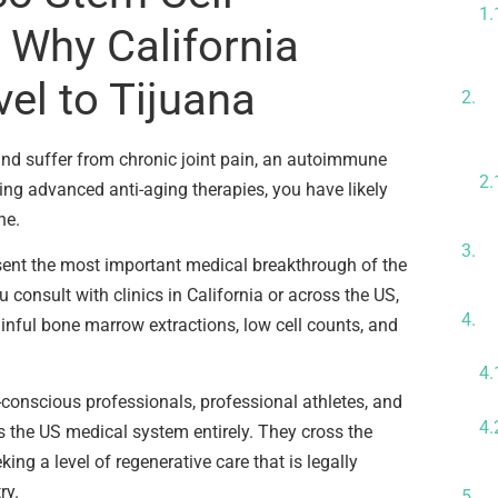
 Why California
T
vel to Tijuana
A
C
s and suffer from chronic joint pain, an autoimmune
king advanced anti-aging therapies, you have likely
ne.
H
i
sent the most important medical breakthrough of the
consult with clinics in California or across the US,
T
ainful bone marrow extractions, low cell counts, and
U
conscious professionals, professional athletes, and
 the US medical system entirely. They cross the
king a level of regenerative care that is legally
T
ry.