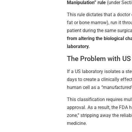
Manipulation” rule
(under Secti
This rule dictates that a doctor
fat or bone marrow), run it thro
patient during the same surgica
from altering the biological cha
laboratory.
The Problem with US 
If a US laboratory isolates a st
days to create a clinically effe
human cell as a
“manufactured
This classification requires mult
approval. As a result, the FDA 
zone,” stripping away the reliabi
medicine.