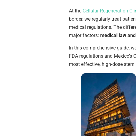
At the
Cellular Regeneration Cli
border, we regularly treat patie
medical regulations. The diff
major factors:
medical law and 
In this comprehensive guide, w
FDA regulations and Mexico’s C
most effective, high-dose stem 