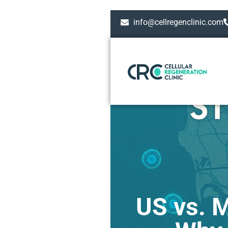
info@cellregenclinic.com
US vs. M