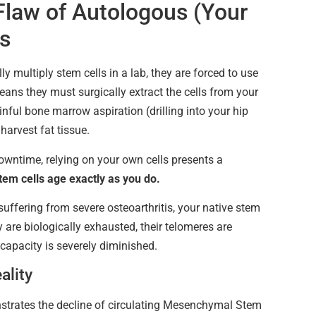
Flaw of Autologous (Your
s
y multiply stem cells in a lab, they are forced to use
eans they must surgically extract the cells from your
nful bone marrow aspiration (drilling into your hip
harvest fat tissue.
owntime, relying on your own cells presents a
tem cells age exactly as you do.
 suffering from severe osteoarthritis, your native stem
y are biologically exhausted, their telomeres are
 capacity is severely diminished.
ality
strates the decline of circulating Mesenchymal Stem