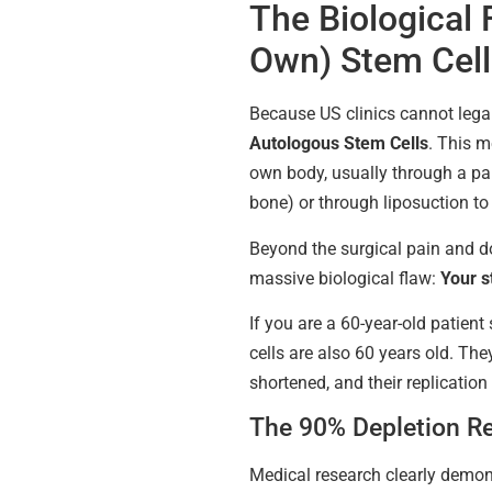
The Biological 
Own) Stem Cell
Because US clinics cannot legall
Autologous Stem Cells
. This m
own body, usually through a pai
bone) or through liposuction to 
Beyond the surgical pain and d
massive biological flaw:
Your s
If you are a 60-year-old patient
cells are also 60 years old. The
shortened, and their replication
The 90% Depletion Re
Medical research clearly demon