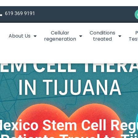
619 369 9191
Cellular
Conditions
P
About Us
regeneration
treated
Tes
exico Stem Cell Reg