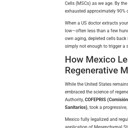
Cells (MSCs) as we age. By the
exhausted approximately 90% of 
When a US doctor extracts your 
low—often less than a few hund
own aging, depleted cells back 
simply not enough to trigger a
How Mexico Lea
Regenerative M
While the United States remains
embraced the science of regene
Authority,
COFEPRIS (Comisión 
Sanitarios)
, took a progressive,
Mexico fully legalized and regu
application of Mesenchymal Ste