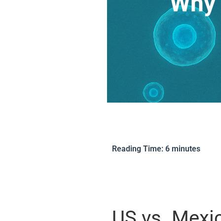
Why 
Reading Time:
6
minutes
US vs. Mexi