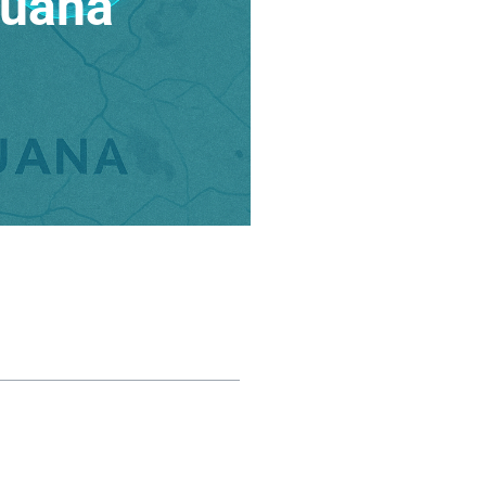
juana
ble of contents
he US FDA and the “Minimal
anipulation” Rule
The Problem with US