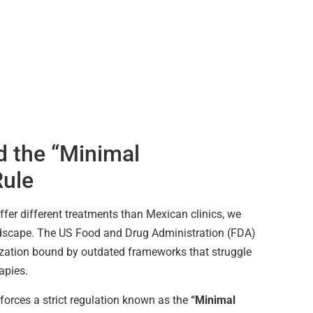
 the “Minimal
Rule
fer different treatments than Mexican clinics, we
ndscape. The US Food and Drug Administration (FDA)
ization bound by outdated frameworks that struggle
rapies.
nforces a strict regulation known as the
“Minimal